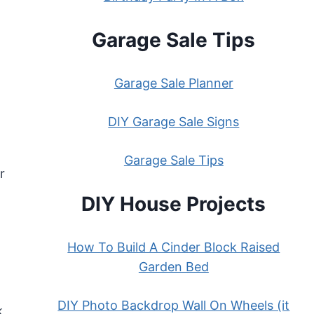
Garage Sale Tips
Garage Sale Planner
DIY Garage Sale Signs
Garage Sale Tips
r
DIY House Projects
How To Build A Cinder Block Raised
Garden Bed
DIY Photo Backdrop Wall On Wheels (it
k