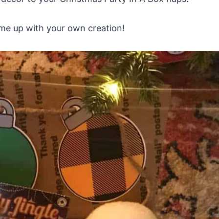
come up with your own creation!