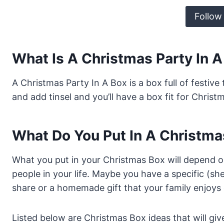
Follow
What Is A Christmas Party In 
A Christmas Party In A Box is a box full of festiv
and add tinsel and you’ll have a box fit for Christ
What Do You Put In A Christma
What you put in your Christmas Box will depend 
people in your life. Maybe you have a specific (s
share or a homemade gift that your family enjoys 
Listed below are Christmas Box ideas that will gi