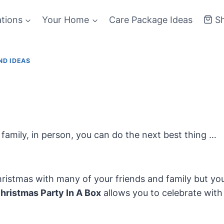
ations
Your Home
Care Package Ideas
S
ND IDEAS
family, in person, you can do the next best thing …
ristmas with many of your friends and family but yo
hristmas Party In A Box
allows you to celebrate with