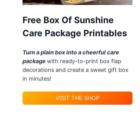
Free Box Of Sunshine
Care Package Printables
Turn a plain box into a cheerful care
package
with ready-to-print box flap
decorations and create a sweet gift box
in minutes!
VISIT THE SHOP