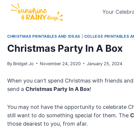
Skip
Your Celebr
to
content
CHRISTMAS PRINTABLES AND IDEAS
|
COLLEGE PRINTABLES A
Christmas Party In A Box
By
Bridget Jo
November 24, 2020
January 25, 2024
When you can’t spend Christmas with friends and 
send a
Christmas Party In A Box
!
You may not have the opportunity to celebrate Ch
still want to do something special for them. The
C
those dearest to you, from afar.