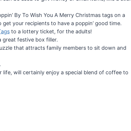
Poppin’ By To Wish You A Merry Christmas tags on a
get your recipients to have a poppin’ good time.
Tags
to a lottery ticket, for the adults!
 great festive box filler.
uzzle that attracts family members to sit down and
.
life, will certainly enjoy a special blend of coffee to