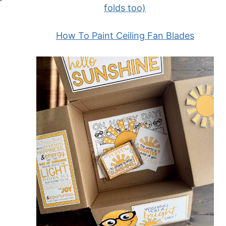
folds too)
How To Paint Ceiling Fan Blades