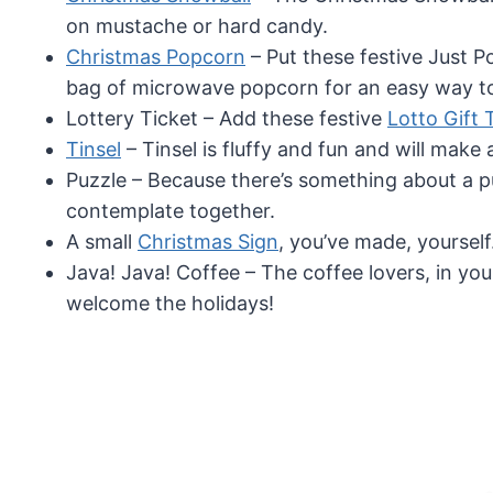
on mustache or hard candy.
Christmas Popcorn
– Put these festive Just 
bag of microwave popcorn for an easy way to 
Lottery Ticket – Add these festive
Lotto Gift 
Tinsel
– Tinsel is fluffy and fun and will make a
Puzzle – Because there’s something about a p
contemplate together.
A small
Christmas Sign
, you’ve made, yourself
Java! Java! Coffee – The coffee lovers, in your 
welcome the holidays!