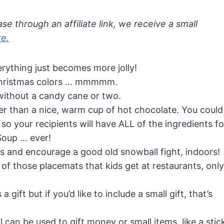
se through an affiliate link, we receive a small
re.
rything just becomes more jolly!
Christmas colors … mmmmm.
without a candy cane or two.
r than a nice, warm cup of hot chocolate. You could
 so your recipients will have ALL of the ingredients fo
oup … ever!
nts and encourage a good old snowball fight, indoors!
ne of those placemats that kids get at restaurants, only
 gift but if you’d like to include a small gift, that’s
can be used to gift money or small items, like a stic