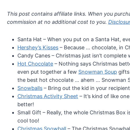
This post contains affiliate links. When you purcha
commission at no additional cost to you.
Disclosu
Santa Hat – When you put on a Santa Hat, eve
Hershey’s Kisses
– Because … chocolate, in 
Candy Canes – Christmas just isn’t complete 
Hot Chocolate
– Nothing says Christmas bette
even put together a few
Snowman Soup
gifts
the best hot chocolate … ahem … Snowman S
Snowballs
– Bring out the kid in your recipie
Christmas Activity Sheet
– It’s kind of like o
better!
Small Gift – Really, the whole Christmas Box is a
cool too!
Christmas Snowball
– The Christmas Snowball 