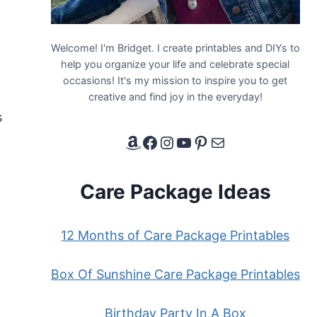
Welcome! I'm Bridget. I create printables and DIYs to
help you organize your life and celebrate special
occasions! It's my mission to inspire you to get
creative and find joy in the everyday!
s
Amazon Affiliate Link
Facebook
Instagram
YouTube
Pinterest
Email
Care Package Ideas
12 Months of Care Package Printables
Box Of Sunshine Care Package Printables
Birthday Party In A Box