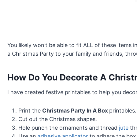
You likely won’t be able to fit ALL of these items
a Christmas Party to your family and friends, thro
How Do You Decorate A Christm
I have created festive printables to help you deco
Print the
Christmas Party In A Box
printables.
Cut out the Christmas shapes.
Hole punch the ornaments and thread
jute
th
Use an
adhesive applicator
to adhere the box 