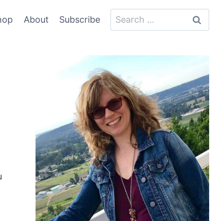
Search
hop
About
Subscribe
for:
u