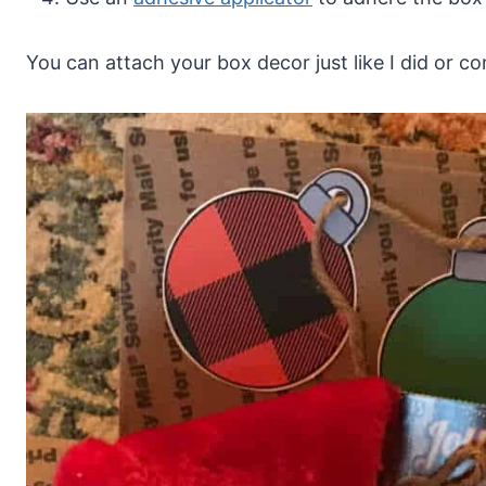
You can attach your box decor just like I did or 