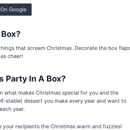
 On Google
A Box?
e things that scream Christmas. Decorate the box flap
mas cheer!
s Party In A Box?
on what makes Christmas special for you and the
helf-stable) dessert you make every year and want to
each year.
ve your recipients the Christmas warm and fuzzies!