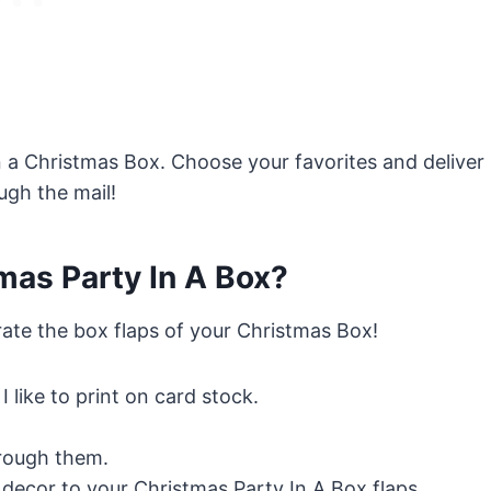
 in a Christmas Box. Choose your favorites and deliver
ugh the mail!
as Party In A Box?
rate the box flaps of your Christmas Box!
 I like to print on card stock.
rough them.
decor to your Christmas Party In A Box flaps.