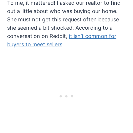
To me, it mattered! I asked our realtor to find
out a little about who was buying our home.
She must not get this request often because
she seemed a bit shocked. According to a
conversation on Reddit,
it isn’t common for
buyers to meet sellers
.