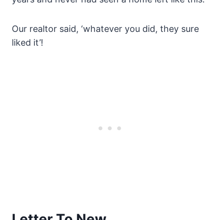
Our realtor said, ‘whatever you did, they sure
liked it’!
Letter To New