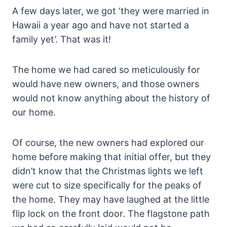
A few days later, we got ‘they were married in
Hawaii a year ago and have not started a
family yet’. That was it!
The home we had cared so meticulously for
would have new owners, and those owners
would not know anything about the history of
our home.
Of course, the new owners had explored our
home before making that initial offer, but they
didn’t know that the Christmas lights we left
were cut to size specifically for the peaks of
the home. They may have laughed at the little
flip lock on the front door. The flagstone path