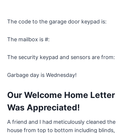
The code to the garage door keypad is:
The mailbox is #:
The security keypad and sensors are from:
Garbage day is Wednesday!
Our Welcome Home Letter
Was Appreciated!
A friend and I had meticulously cleaned the
house from top to bottom including blinds,