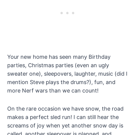
Your new home has seen many Birthday
parties, Christmas parties (even an ugly
sweater one), sleepovers, laughter, music (did I
mention Steve plays the drums?), fun, and
more Nerf wars than we can count!
On the rare occasion we have snow, the road
makes a perfect sled run! I can still hear the
screams of joy when yet another snow day is
called, another sleepover is planned, and