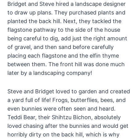
Bridget and Steve hired a landscape designer
to draw up plans. They purchased plants and
planted the back hill. Next, they tackled the
flagstone pathway to the side of the house
being careful to dig, add just the right amount
of gravel, and then sand before carefully
placing each flagstone and the elfin thyme
between them. The front hill was done much
later by a landscaping company!
Steve and Bridget loved to garden and created
a yard full of life! Frogs, butterflies, bees, and
even bunnies were often seen and heard.
Teddi Bear, their Shihtzu Bichon, absolutely
loved chasing after the bunnies and would get
horribly dirty on the back hill, which is why