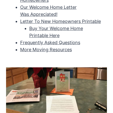
Homeowners
Our Welcome Home Letter
Was Appreciated!
Letter To New Homeowners Printable
Buy Your Welcome Home
Printable Here
Frequently Asked Questions
More Moving Resources