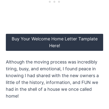
Buy Your Welcome Home Letter Tamplate
Here!
Although the moving process was incredibly
tiring, busy, and emotional, I found peace in
knowing I had shared with the new owners a
little of the history, information, and FUN we
had in the shell of a house we once called
home!