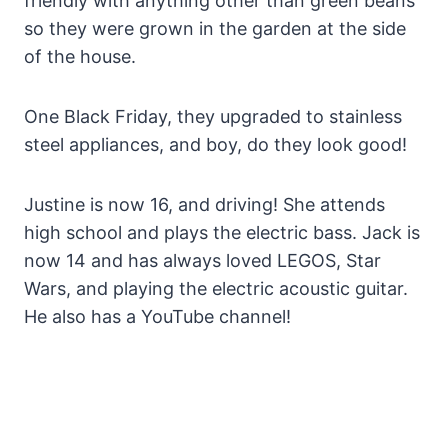
friendly with anything other than green beans
so they were grown in the garden at the side
of the house.
One Black Friday, they upgraded to stainless
steel appliances, and boy, do they look good!
Justine is now 16, and driving! She attends
high school and plays the electric bass. Jack is
now 14 and has always loved LEGOS, Star
Wars, and playing the electric acoustic guitar.
He also has a YouTube channel!