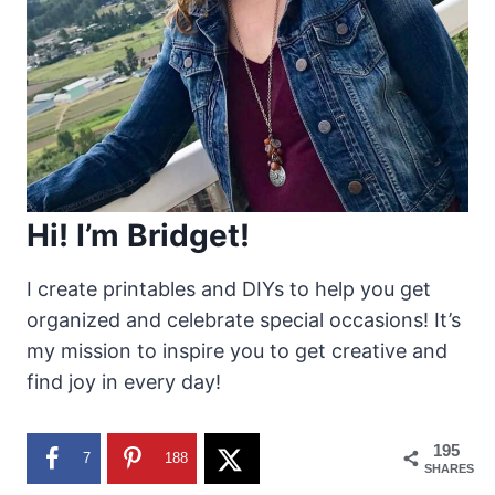
Hi! I’m Bridget!
I create printables and DIYs to help you get
organized and celebrate special occasions! It’s
my mission to inspire you to get creative and
find joy in every day!
195
7
188
SHARES