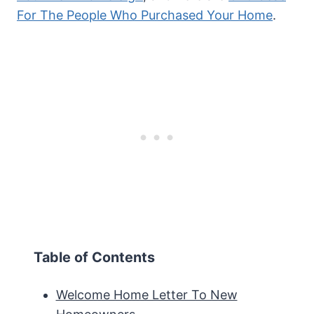
For The People Who Purchased Your Home
.
Table of Contents
Welcome Home Letter To New