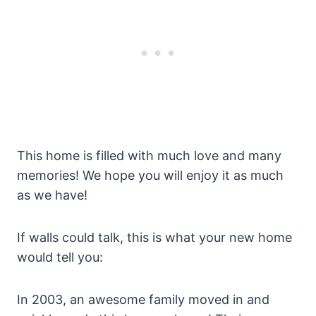
This home is filled with much love and many
memories! We hope you will enjoy it as much
as we have!
If walls could talk, this is what your new home
would tell you:
In 2003, an awesome family moved in and