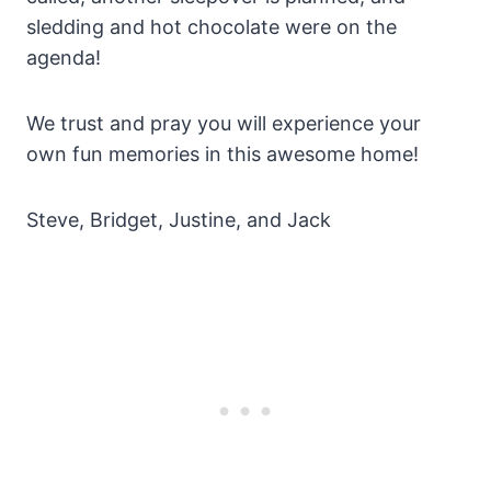
sledding and hot chocolate were on the
agenda!
We trust and pray you will experience your
own fun memories in this awesome home!
Steve, Bridget, Justine, and Jack