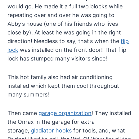
would go. He made it a full two blocks while
repeating over and over he was going to
Abby’s house (one of his friends who lives
close by). At least he was going in the right
direction! Needless to say, that’s when the
flip
lock
was installed on the front door! That flip
lock has stumped many visitors since!
This hot family also had air conditioning
installed which kept them cool throughout
many summers!
Then came
garage organization
! They installed
the Onrax in the garage for extra
storage,
gladiator hooks
for tools, and, what