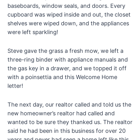
baseboards, window seals, and doors. Every
cupboard was wiped inside and out, the closet
shelves were wiped down, and the appliances
were left sparkling!
Steve gave the grass a fresh mow, we left a
three-ring binder with appliance manuals and
the gas key in a drawer, and we topped it off
with a poinsettia and this Welcome Home
letter!
The next day, our realtor called and told us the
new homeowner’s realtor had called and
wanted to be sure they thanked us. The realtor
said he had been in this business for over 20
years and never had seen a home left like this.