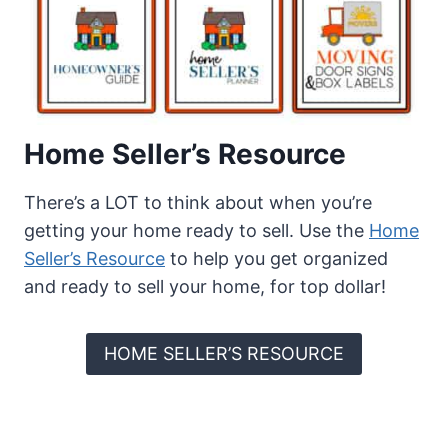
Home Seller’s Resource
There’s a LOT to think about when you’re
getting your home ready to sell. Use the
Home
Seller’s Resource
to help you get organized
and ready to sell your home, for top dollar!
HOME SELLER’S RESOURCE