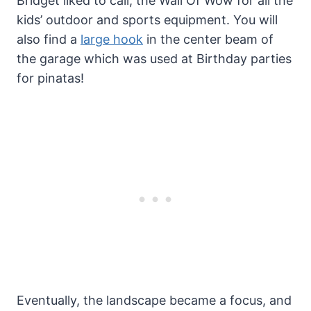
Bridget liked to call, the Wall Of Wow for all the
kids’ outdoor and sports equipment. You will
also find a
large hook
in the center beam of
the garage which was used at Birthday parties
for pinatas!
Eventually, the landscape became a focus, and