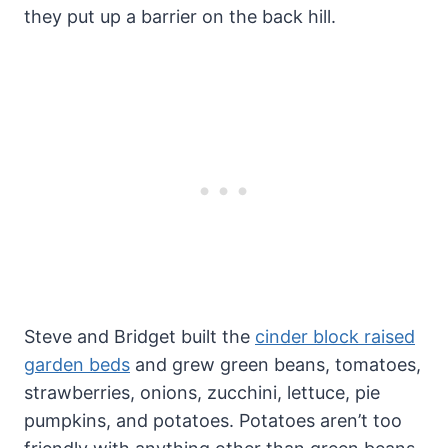
they put up a barrier on the back hill.
Steve and Bridget built the
cinder block raised
garden beds
and grew green beans, tomatoes,
strawberries, onions, zucchini, lettuce, pie
pumpkins, and potatoes. Potatoes aren’t too