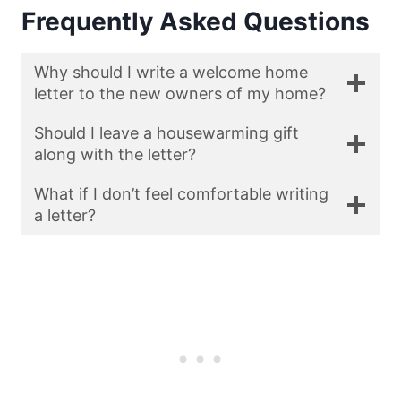
Frequently Asked Questions
Why should I write a welcome home
letter to the new owners of my home?
Should I leave a housewarming gift
along with the letter?
What if I don’t feel comfortable writing
a letter?