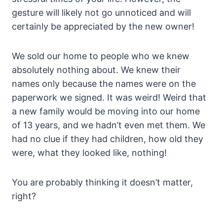
gesture will likely not go unnoticed and will
certainly be appreciated by the new owner!
We sold our home to people who we knew
absolutely nothing about. We knew their
names only because the names were on the
paperwork we signed. It was weird! Weird that
a new family would be moving into our home
of 13 years, and we hadn’t even met them. We
had no clue if they had children, how old they
were, what they looked like, nothing!
You are probably thinking it doesn’t matter,
right?