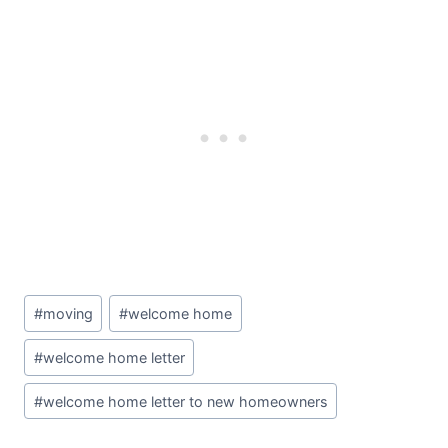
Post
#
moving
#
welcome home
Tags:
#
welcome home letter
#
welcome home letter to new homeowners