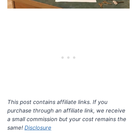
This post contains affiliate links. If you
purchase through an affiliate link, we receive
a small commission but your cost remains the
same!
Disclosure