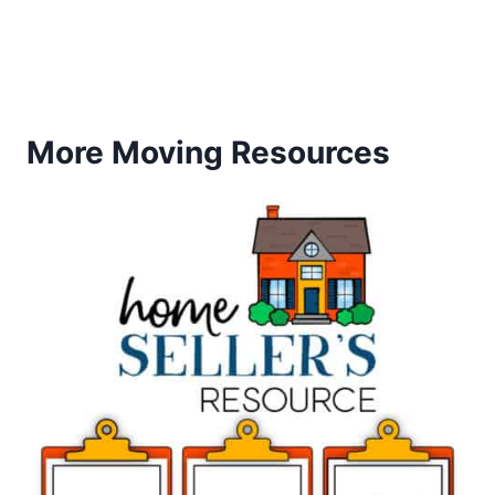
More Moving Resources