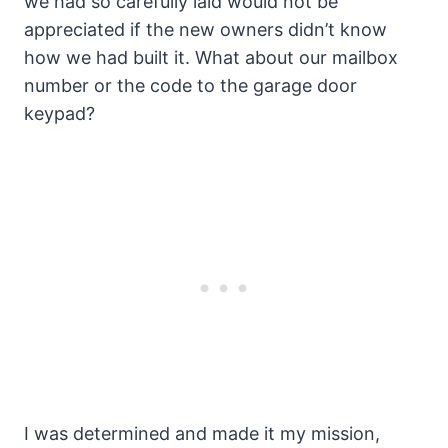
we had so carefully laid would not be
appreciated if the new owners didn’t know
how we had built it. What about our mailbox
number or the code to the garage door
keypad?
I was determined and made it my mission,