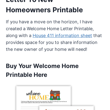
Homeowners Printable
If you have a move on the horizon, I have
created a Welcome Home Letter Printable,
along with a
House 411 information sheet
that
provides space for you to share information
the new owner of your home will need!
Buy Your Welcome Home
Printable Here