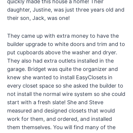
quickly made this house a home! Their
daughter, Justine, was just three years old and
their son, Jack, was one!
They came up with extra money to have the
builder upgrade to white doors and trim and to
put cupboards above the washer and dryer.
They also had extra outlets installed in the
garage. Bridget was quite the organizer and
knew she wanted to install EasyClosets in
every closet space so she asked the builder to
not install the normal wire system so she could
start with a fresh slate! She and Steve
measured and designed closets that would
work for them, and ordered, and installed
them themselves. You will find many of the