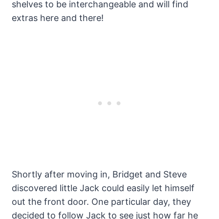
shelves to be interchangeable and will find
extras here and there!
Shortly after moving in, Bridget and Steve
discovered little Jack could easily let himself
out the front door. One particular day, they
decided to follow Jack to see just how far he