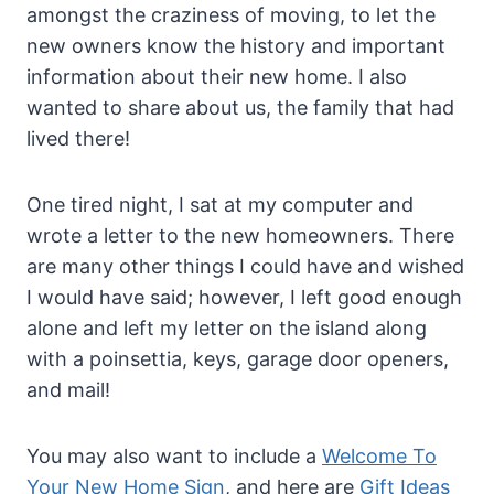
amongst the craziness of moving, to let the
new owners know the history and important
information about their new home. I also
wanted to share about us, the family that had
lived there!
One tired night, I sat at my computer and
wrote a letter to the new homeowners. There
are many other things I could have and wished
I would have said; however, I left good enough
alone and left my letter on the island along
with a poinsettia, keys, garage door openers,
and mail!
You may also want to include a
Welcome To
Your New Home Sign
, and here are
Gift Ideas