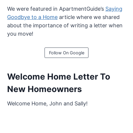
We were featured in ApartmentGuide’s
Saying
Goodbye to a Home
article where we shared
about the importance of writing a letter when
you move!
Follow On Google
Welcome Home Letter To
New Homeowners
Welcome Home, John and Sally!