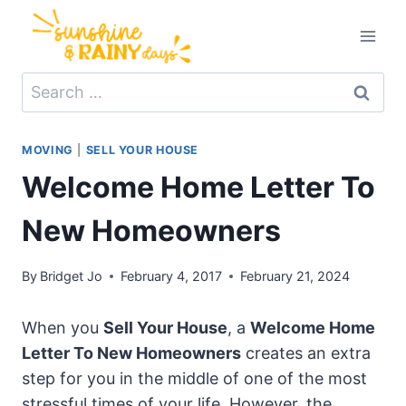
Skip
to
content
Search
for:
MOVING
|
SELL YOUR HOUSE
Welcome Home Letter To
New Homeowners
By
Bridget Jo
February 4, 2017
February 21, 2024
When you
Sell Your House
, a
Welcome Home
Letter To New Homeowners
creates an extra
step for you in the middle of one of the most
stressful times of your life. However, the