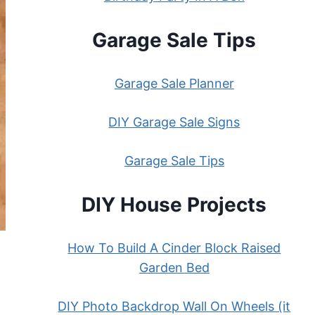
Garage Sale Tips
Garage Sale Planner
DIY Garage Sale Signs
Garage Sale Tips
DIY House Projects
How To Build A Cinder Block Raised
Garden Bed
DIY Photo Backdrop Wall On Wheels (it