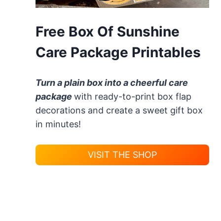
Free Box Of Sunshine
Care Package Printables
Turn a plain box into a cheerful care
package
with ready-to-print box flap
decorations and create a sweet gift box
in minutes!
VISIT THE SHOP