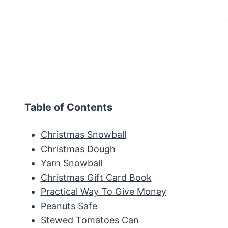
Table of Contents
Christmas Snowball
Christmas Dough
Yarn Snowball
Christmas Gift Card Book
Practical Way To Give Money
Peanuts Safe
Stewed Tomatoes Can