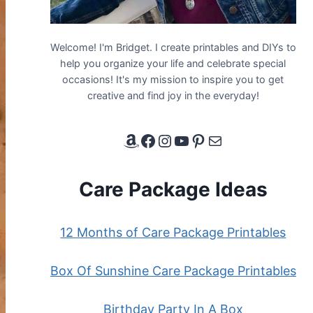
Welcome! I'm Bridget. I create printables and DIYs to
help you organize your life and celebrate special
occasions! It's my mission to inspire you to get
creative and find joy in the everyday!
Amazon Affiliate Link
Facebook
Instagram
YouTube
Pinterest
Email
Care Package Ideas
12 Months of Care Package Printables
Box Of Sunshine Care Package Printables
Birthday Party In A Box