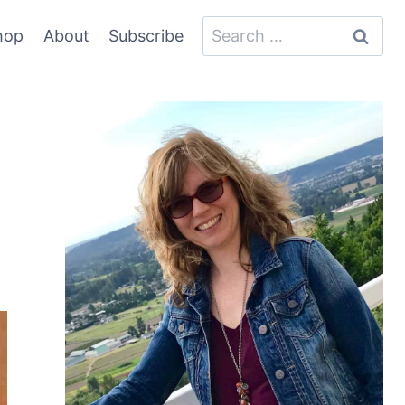
Search
hop
About
Subscribe
for: