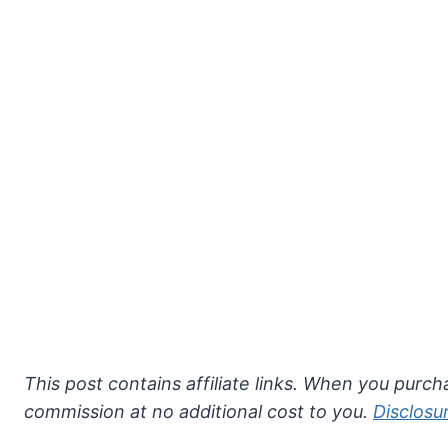
This post contains affiliate links. When you purcha
commission at no additional cost to you.
Disclosu