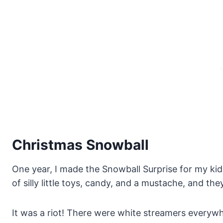
Christmas Snowball
One year, I made the Snowball Surprise for my k
of silly little toys, candy, and a mustache, and the
It was a riot! There were white streamers everywh