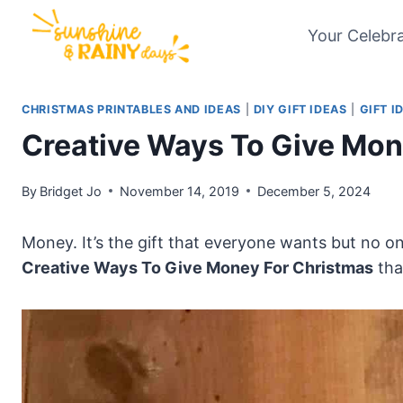
Skip
Your Celebr
to
content
CHRISTMAS PRINTABLES AND IDEAS
|
DIY GIFT IDEAS
|
GIFT I
Creative Ways To Give Mon
By
Bridget Jo
November 14, 2019
December 5, 2024
Money. It’s the gift that everyone wants but no o
Creative Ways To Give Money For Christmas
tha