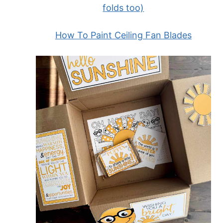
folds too)
How To Paint Ceiling Fan Blades