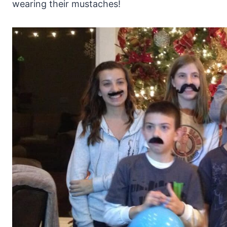
wearing their mustaches!