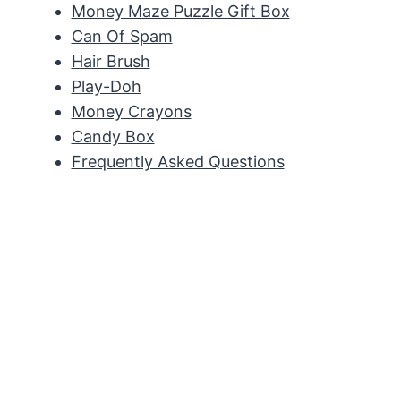
Money Maze Puzzle Gift Box
Can Of Spam
Hair Brush
Play-Doh
Money Crayons
Candy Box
Frequently Asked Questions