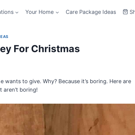
ations
Your Home
Care Package Ideas
S
DEAS
ey For Christmas
ne wants to give. Why? Because it’s boring. Here are
t aren’t boring!