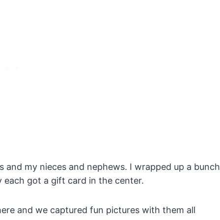
ids and my nieces and nephews. I wrapped up a bunch
y each got a gift card in the center.
ere and we captured fun pictures with them all