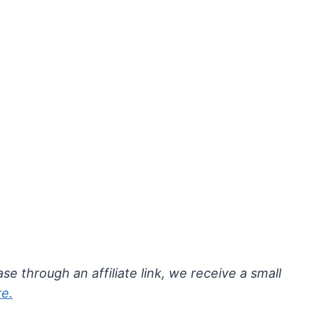
se through an affiliate link, we receive a small
re.