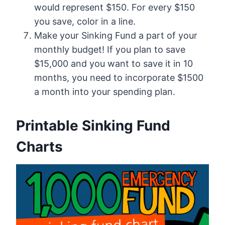
would represent $150. For every $150
you save, color in a line.
Make your Sinking Fund a part of your
monthly budget! If you plan to save
$15,000 and you want to save it in 10
months, you need to incorporate $1500
a month into your spending plan.
Printable Sinking Fund
Charts