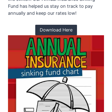
Fund has helped us stay on track to pay
annually and keep our rates low!
Download Here