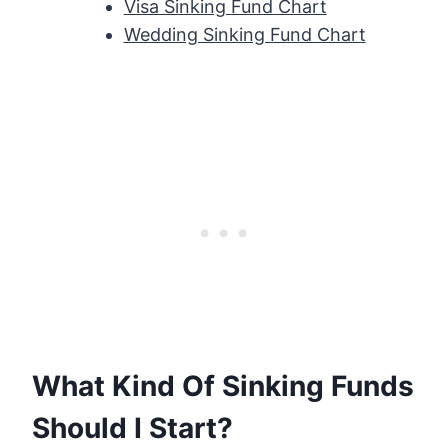
Visa Sinking Fund Chart
Wedding Sinking Fund Chart
What Kind Of Sinking Funds
Should I Start?