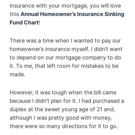
insurance with your mortgage, you will love
this
Annual Homeowner’s Insurance Sinking
Fund Chart
!
There was a time when I wanted to pay our
homeowner’s insurance myself. I didn’t want
to depend on our mortgage company to do
it. To me, that left room for mistakes to be
made.
However, it was tough when the bill came
because I didn’t plan for it. I had purchased a
duplex at the sweet young age of 21 and,
although I was pretty good with money,
there were so many directions for it to go.