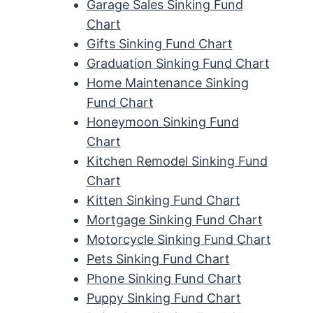
Garage Sales Sinking Fund
Chart
Gifts Sinking Fund Chart
Graduation Sinking Fund Chart
Home Maintenance Sinking
Fund Chart
Honeymoon Sinking Fund
Chart
Kitchen Remodel Sinking Fund
Chart
Kitten Sinking Fund Chart
Mortgage Sinking Fund Chart
Motorcycle Sinking Fund Chart
Pets Sinking Fund Chart
Phone Sinking Fund Chart
Puppy Sinking Fund Chart