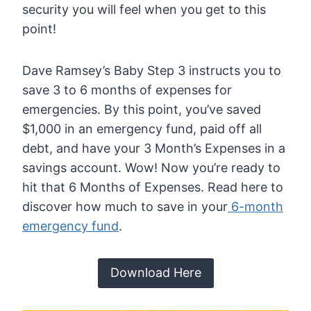
security you will feel when you get to this
point!
Dave Ramsey’s Baby Step 3 instructs you to
save 3 to 6 months of expenses for
emergencies. By this point, you’ve saved
$1,000 in an emergency fund, paid off all
debt, and have your 3 Month’s Expenses in a
savings account. Wow! Now you’re ready to
hit that 6 Months of Expenses. Read here to
discover how much to save in your
6-month
emergency fund
.
Download Here