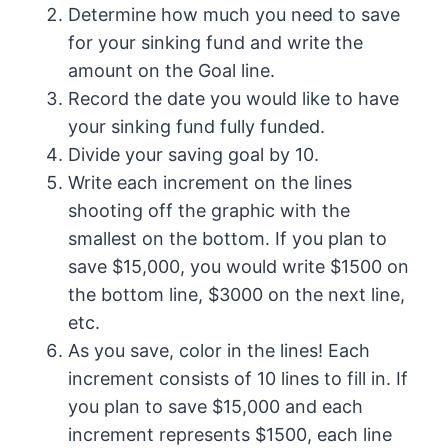
Determine how much you need to save
for your sinking fund and write the
amount on the Goal line.
Record the date you would like to have
your sinking fund fully funded.
Divide your saving goal by 10.
Write each increment on the lines
shooting off the graphic with the
smallest on the bottom. If you plan to
save $15,000, you would write $1500 on
the bottom line, $3000 on the next line,
etc.
As you save, color in the lines! Each
increment consists of 10 lines to fill in. If
you plan to save $15,000 and each
increment represents $1500, each line