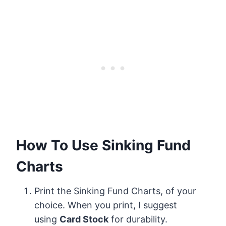
How To Use Sinking Fund
Charts
Print the Sinking Fund Charts, of your
choice. When you print, I suggest
using
Card Stock
for durability.