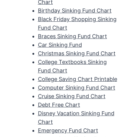
Chart
Birthday Sinking Fund Chart
Black Friday Shopping Sinking
Fund Chart
Braces Sinking Fund Chart
Car Sinking Fund
Christmas Sinking Fund Chart
College Textbooks Sinking
Fund Chart
College Saving Chart Printable
Computer Sinking Fund Chart
Cruise Sinking Fund Chart
Debt Free Chart
Disney Vacation Sinking Fund
Chart
Emergency Fund Chart