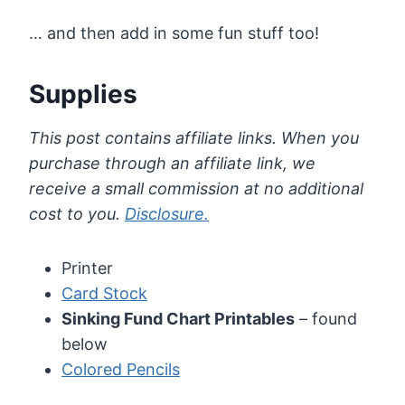
… and then add in some fun stuff too!
Supplies
This post contains affiliate links. When you
purchase through an affiliate link, we
receive a small commission at no additional
cost to you.
Disclosure.
Printer
Card Stock
Sinking Fund Chart Printables
– found
below
Colored Pencils