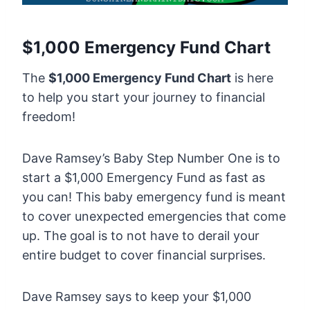
$1,000 Emergency Fund Chart
The
$1,000 Emergency Fund Chart
is here
to help you start your journey to financial
freedom!
Dave Ramsey’s Baby Step Number One is to
start a $1,000 Emergency Fund as fast as
you can! This baby emergency fund is meant
to cover unexpected emergencies that come
up. The goal is to not have to derail your
entire budget to cover financial surprises.
Dave Ramsey says to keep your $1,000