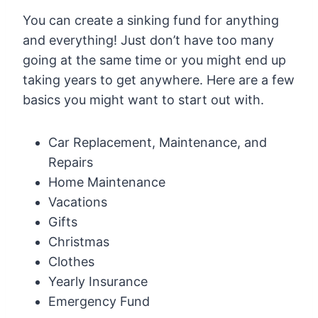
You can create a sinking fund for anything
and everything! Just don’t have too many
going at the same time or you might end up
taking years to get anywhere. Here are a few
basics you might want to start out with.
Car Replacement, Maintenance, and
Repairs
Home Maintenance
Vacations
Gifts
Christmas
Clothes
Yearly Insurance
Emergency Fund