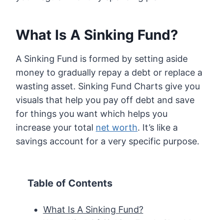
What Is A Sinking Fund
?
A Sinking Fund is formed by setting aside
money to gradually repay a debt or replace a
wasting asset. Sinking Fund Charts give you
visuals that help you pay off debt and save
for things you want which helps you
increase your total
net worth
. It’s like a
savings account for a very specific purpose.
Table of Contents
What Is A Sinking Fund?