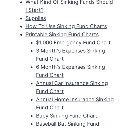
What Kind Of Sinking Funds Should
I Start?
Supplies
How To Use Sinking Fund Charts
Printable Sinking Fund Charts
$1,000 Emergency Fund Chart
3 Month's Expenses Sinking
Fund Chart
6 Month's Expenses Sinking
Fund Chart
Annual Car Insurance Sinking
Fund Chart
Annual Home Insurance Sinking
Fund Chart
Baby Sinking Fund Chart
Baseball Bat Sinking Fund