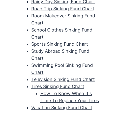
Rainy Day Sinking Fund Chart
Road Trip Sinking Fund Chart
Room Makeover Sinking Fund
Chart
School Clothes Sinking Fund
Chart
Sports Sinking Fund Chart
Study Abroad Sinking Fund
Chart
Swimming Pool Sinking Fund
Chart
Television Sinking Fund Chart
Tires Sinking Fund Chart
How To Know When It's
Time To Replace Your Tires
Vacation Sinking Fund Chart