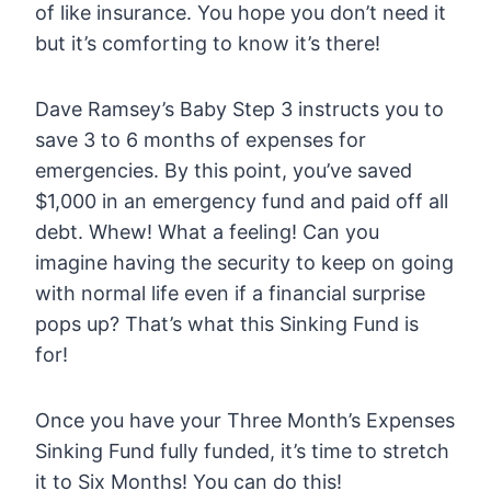
of like insurance. You hope you don’t need it
but it’s comforting to know it’s there!
Dave Ramsey’s Baby Step 3 instructs you to
save 3 to 6 months of expenses for
emergencies. By this point, you’ve saved
$1,000 in an emergency fund and paid off all
debt. Whew! What a feeling! Can you
imagine having the security to keep on going
with normal life even if a financial surprise
pops up? That’s what this Sinking Fund is
for!
Once you have your Three Month’s Expenses
Sinking Fund fully funded, it’s time to stretch
it to Six Months! You can do this!