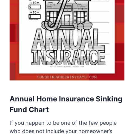
Annual Home Insurance Sinking
Fund Chart
If you happen to be one of the few people
who does not include your homeowner’s