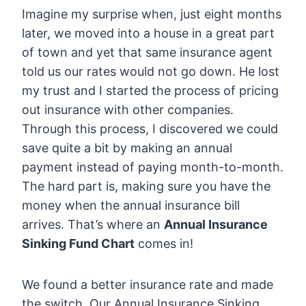
Imagine my surprise when, just eight months
later, we moved into a house in a great part
of town and yet that same insurance agent
told us our rates would not go down. He lost
my trust and I started the process of pricing
out insurance with other companies.
Through this process, I discovered we could
save quite a bit by making an annual
payment instead of paying month-to-month.
The hard part is, making sure you have the
money when the annual insurance bill
arrives. That’s where an
Annual Insurance
Sinking Fund Chart
comes in!
We found a better insurance rate and made
the switch. Our Annual Insurance Sinking