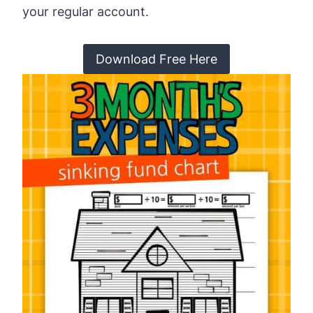
your regular account.
Download Free Here