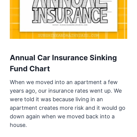
Annual Car Insurance Sinking
Fund Chart
When we moved into an apartment a few
years ago, our insurance rates went up. We
were told it was because living in an
apartment creates more risk and it would go
down again when we moved back into a
house.