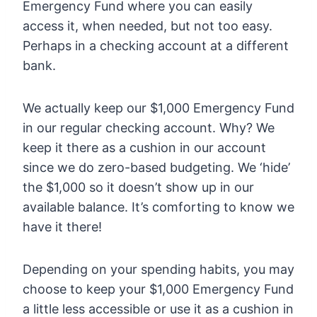
Emergency Fund where you can easily
access it, when needed, but not too easy.
Perhaps in a checking account at a different
bank.
We actually keep our $1,000 Emergency Fund
in our regular checking account. Why? We
keep it there as a cushion in our account
since we do zero-based budgeting. We ‘hide’
the $1,000 so it doesn’t show up in our
available balance. It’s comforting to know we
have it there!
Depending on your spending habits, you may
choose to keep your $1,000 Emergency Fund
a little less accessible or use it as a cushion in