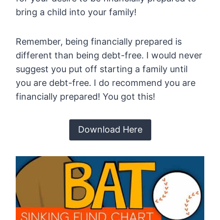
bring a child into your family!
Remember, being financially prepared is
different than being debt-free. I would never
suggest you put off starting a family until
you are debt-free. I do recommend you are
financially prepared! You got this!
Download Here