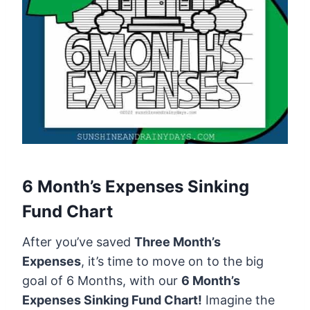
6 Month’s Expenses Sinking
Fund Chart
After you’ve saved
Three Month’s
Expenses
, it’s time to move on to the big
goal of 6 Months, with our
6 Month’s
Expenses Sinking Fund Chart!
Imagine the