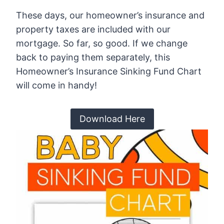
These days, our homeowner’s insurance and
property taxes are included with our
mortgage. So far, so good. If we change
back to paying them separately, this
Homeowner’s Insurance Sinking Fund Chart
will come in handy!
Download Here