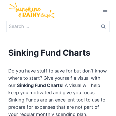
Skip
to
content
Search
for:
Sinking Fund Charts
Do you have stuff to save for but don’t know
where to start? Give yourself a visual with
our
Sinking Fund Charts
! A visual will help
keep you motivated and give you focus.
Sinking Funds are an excellent tool to use to
prepare for expenses that are not part of
your regular monthly spending plan.