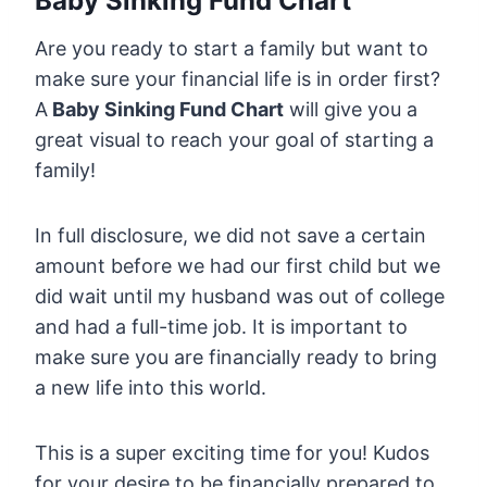
Baby Sinking Fund Chart
Are you ready to start a family but want to
make sure your financial life is in order first?
A
Baby Sinking Fund Chart
will give you a
great visual to reach your goal of starting a
family!
In full disclosure, we did not save a certain
amount before we had our first child but we
did wait until my husband was out of college
and had a full-time job. It is important to
make sure you are financially ready to bring
a new life into this world.
This is a super exciting time for you! Kudos
for your desire to be financially prepared to