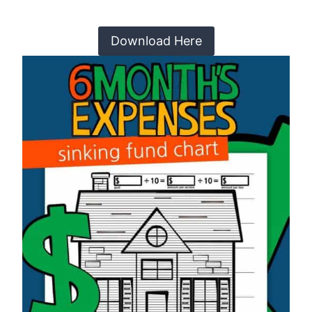
Download Here