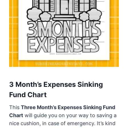
3 Month’s Expenses Sinking
Fund Chart
This
Three Month’s Expenses Sinking Fund
Chart
will guide you on your way to saving a
nice cushion, in case of emergency. It’s kind