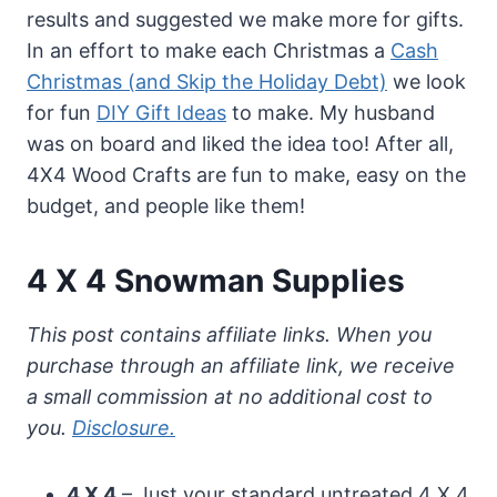
results and suggested we make more for gifts.
In an effort to make each Christmas a
Cash
Christmas (and Skip the Holiday Debt)
we look
for fun
DIY Gift Ideas
to make. My husband
was on board and liked the idea too! After all,
4X4 Wood Crafts are fun to make, easy on the
budget, and people like them!
4 X 4 Snowman Supplies
This post contains affiliate links. When you
purchase through an affiliate link, we receive
a small commission at no additional cost to
you.
Disclosure.
4 X 4
– Just your standard untreated 4 X 4