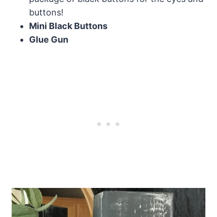
buttons!
Mini Black Buttons
Glue Gun