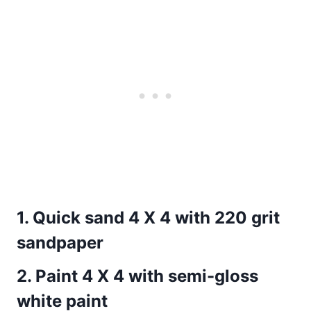
1.
Quick sand 4 X 4 with 220 grit
sandpaper
2.
Paint 4 X 4 with semi-gloss
white paint