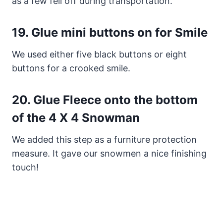
as a few fell off during transportation.
19.
Glue mini buttons on for Smile
We used either five black buttons or eight
buttons for a crooked smile.
20.
Glue Fleece onto the
bottom
of the
4 X 4 Snowman
We added this step as a furniture protection
measure. It gave our snowmen a nice finishing
touch!