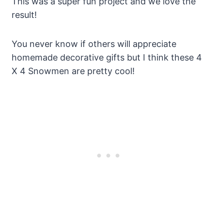
This was a super fun project and we love the
result!
You never know if others will appreciate
homemade decorative gifts but I think these 4
X 4 Snowmen are pretty cool!