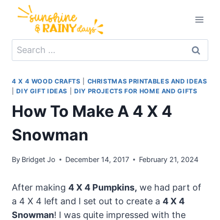
Skip
to
content
Search
for:
4 X 4 WOOD CRAFTS
|
CHRISTMAS PRINTABLES AND IDEAS
|
DIY GIFT IDEAS
|
DIY PROJECTS FOR HOME AND GIFTS
How To Make A 4 X 4
Snowman
By
Bridget Jo
December 14, 2017
February 21, 2024
After making
4 X 4 Pumpkins,
we had part of
a 4 X 4 left and I set out to create a
4 X 4
Snowman
! I was quite impressed with the