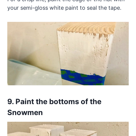
your semi-gloss white paint to seal the tape.
9.
Paint the bottoms of the
Snowmen