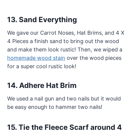
13.
Sand Everything
We gave our Carrot Noses, Hat Brims, and 4 X
4 Pieces a finish sand to bring out the wood
and make them look rustic! Then, we wiped a
homemade wood stain
over the wood pieces
for a super cool rustic look!
14.
Adhere Hat Brim
We used a nail gun and two nails but it would
be easy enough to hammer two nails!
15.
Tie the
Fleece Scarf around 4