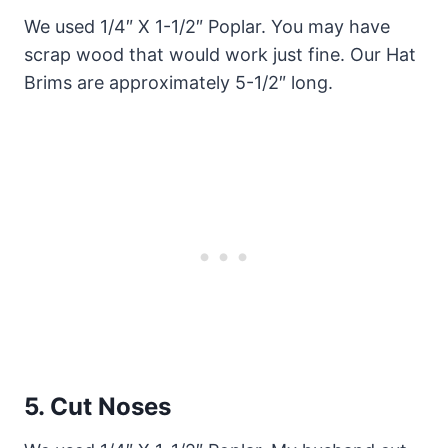
We used 1/4″ X 1-1/2″ Poplar. You may have
scrap wood that would work just fine. Our Hat
Brims are approximately 5-1/2″ long.
5.
Cut Noses