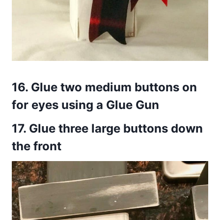
16.
Glue two medium buttons on
for eyes using a Glue Gun
17.
Glue three large buttons down
the front