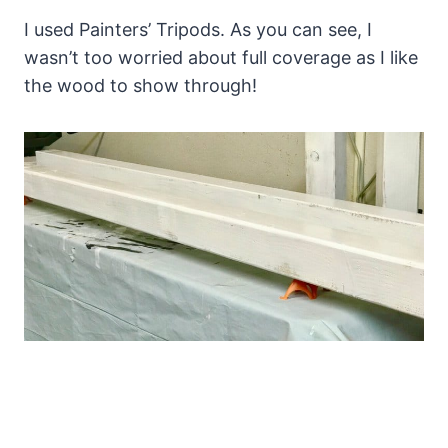
I used Painters’ Tripods. As you can see, I
wasn’t too worried about full coverage as I like
the wood to show through!