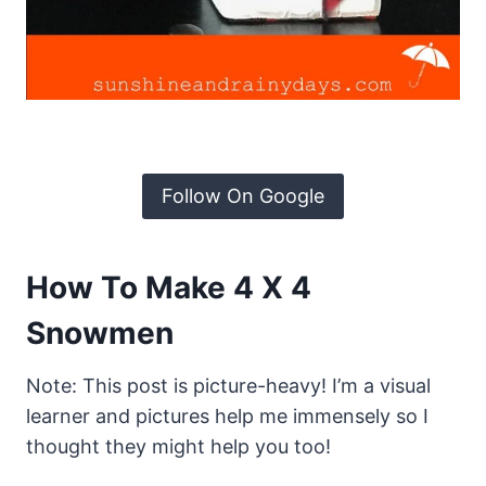
Follow On Google
How To Make 4 X 4
Snowmen
Note: This post is picture-heavy! I’m a visual
learner and pictures help me immensely so I
thought they might help you too!