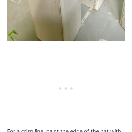
For a crisp line, paint the edge of the hat with