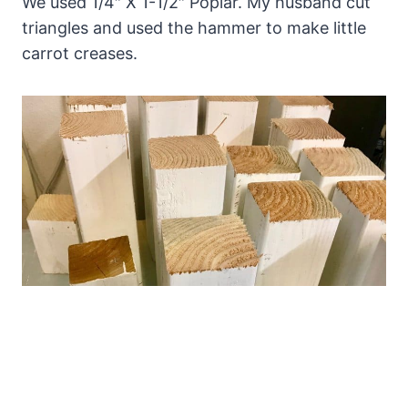
We used 1/4″ X 1-1/2″ Poplar. My husband cut
triangles and used the hammer to make little
carrot creases.