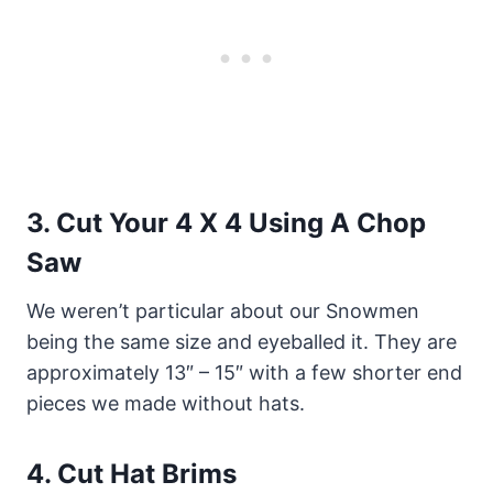
3.
Cut Your 4 X 4 Using A Chop
Saw
We weren’t particular about our Snowmen
being the same size and eyeballed it. They are
approximately 13″ – 15″ with a few shorter end
pieces we made without hats.
4.
Cut Hat Brims