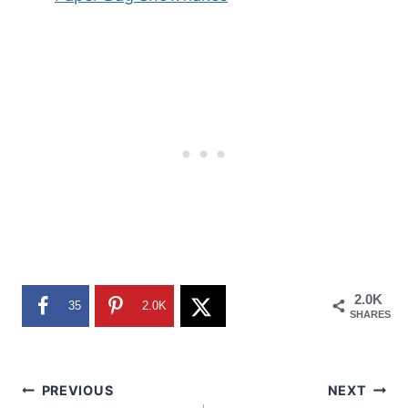
2.0K
35
2.0K
SHARES
Post
PREVIOUS
NEXT