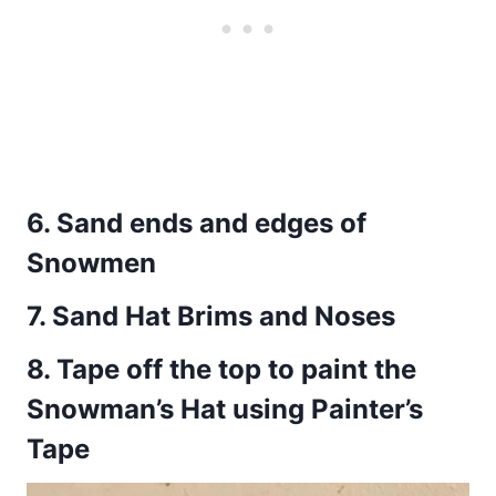
6.
Sand ends and edges of
Snowmen
7.
Sand Hat Brims and Noses
8.
Tape off the top to paint the
Snowman’s Hat using Painter’s
Tape