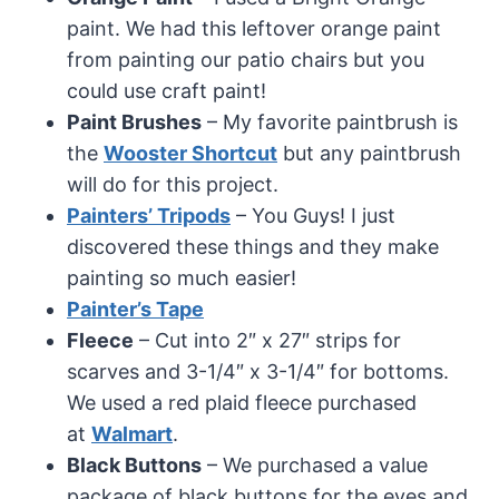
paint. We had this leftover orange paint
from painting our patio chairs but you
could use craft paint!
Paint Brushes
– My favorite paintbrush is
the
Wooster Shortcut
but any paintbrush
will do for this project.
Painters’ Tripods
– You Guys! I just
discovered these things and they make
painting so much easier!
Painter’s Tape
Fleece
– Cut into 2″ x 27″ strips for
scarves and 3-1/4″ x 3-1/4″ for bottoms.
We used a red plaid fleece purchased
at
Walmart
.
Black Buttons
– We purchased a value
package of black buttons for the eyes and