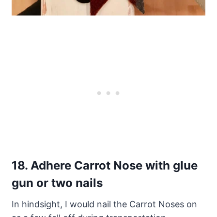
18.
Adhere Carrot Nose with glue
gun or two nails
In hindsight, I would nail the Carrot Noses on