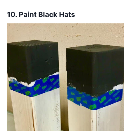
10.
Paint Black Hats