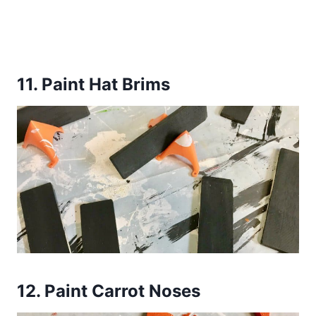
11.
Paint Hat Brims
12.
Paint Carrot Noses