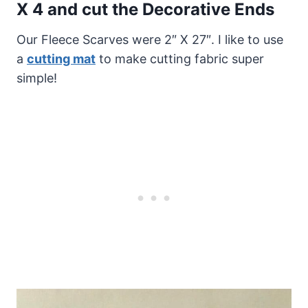
X 4 and cut the
Decorative Ends
Our Fleece Scarves were 2″ X 27″. I like to use
a
cutting mat
to make cutting fabric super
simple!