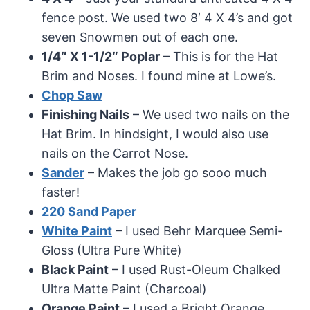
fence post. We used two 8′ 4 X 4’s and got
seven Snowmen out of each one.
1/4″ X 1-1/2″ Poplar
– This is for the Hat
Brim and Noses. I found mine at Lowe’s.
Chop Saw
Finishing Nails
– We used two nails on the
Hat Brim. In hindsight, I would also use
nails on the Carrot Nose.
Sander
– Makes the job go sooo much
faster!
220 Sand Paper
White Paint
– I used Behr Marquee Semi-
Gloss (Ultra Pure White)
Black Paint
– I used Rust-Oleum Chalked
Ultra Matte Paint (Charcoal)
Orange Paint
– I used a Bright Orange