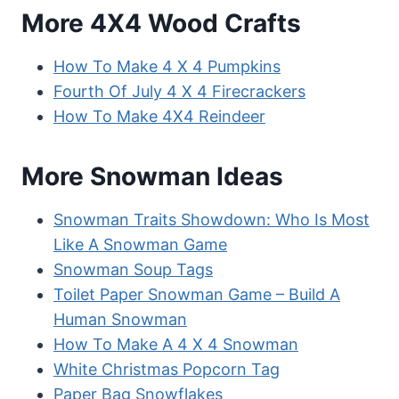
More 4X4 Wood Crafts
How To Make 4 X 4 Pumpkins
Fourth Of July 4 X 4 Firecrackers
How To Make 4X4 Reindeer
More Snowman Ideas
Snowman Traits Showdown: Who Is Most
Like A Snowman Game
Snowman Soup Tags
Toilet Paper Snowman Game – Build A
Human Snowman
How To Make A 4 X 4 Snowman
White Christmas Popcorn Tag
Paper Bag Snowflakes