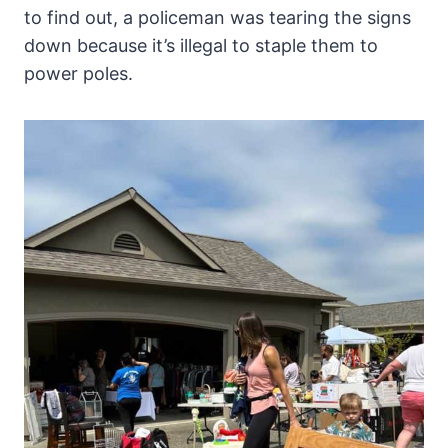
to find out, a policeman was tearing the signs
down because it’s illegal to staple them to
power poles.