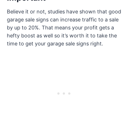
Believe it or not, studies have shown that good
garage sale signs can increase traffic to a sale
by up to 20%. That means your profit gets a
hefty boost as well so it’s worth it to take the
time to get your garage sale signs right.