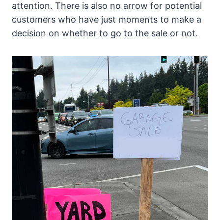
attention. There is also no arrow for potential
customers who have just moments to make a
decision on whether to go to the sale or not.