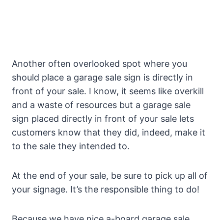
Another often overlooked spot where you
should place a garage sale sign is directly in
front of your sale. I know, it seems like overkill
and a waste of resources but a garage sale
sign placed directly in front of your sale lets
customers know that they did, indeed, make it
to the sale they intended to.
At the end of your sale, be sure to pick up all of
your signage. It’s the responsible thing to do!
Because we have nice a-board garage sale