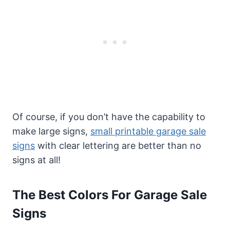
Of course, if you don’t have the capability to
make large signs,
small printable garage sale
signs
with clear lettering are better than no
signs at all!
The Best Colors For Garage Sale
Signs