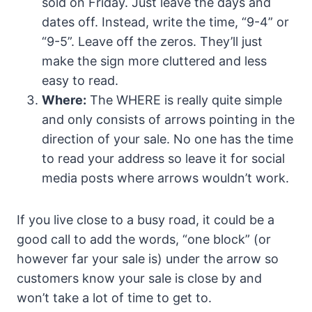
sold on Friday. Just leave the days and
dates off. Instead, write the time, “9-4” or
“9-5”. Leave off the zeros. They’ll just
make the sign more cluttered and less
easy to read.
Where:
The WHERE is really quite simple
and only consists of arrows pointing in the
direction of your sale. No one has the time
to read your address so leave it for social
media posts where arrows wouldn’t work.
If you live close to a busy road, it could be a
good call to add the words, “one block” (or
however far your sale is) under the arrow so
customers know your sale is close by and
won’t take a lot of time to get to.