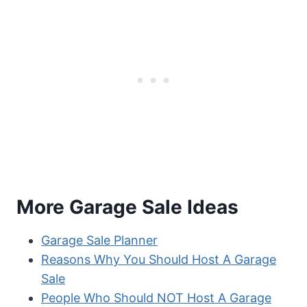
More Garage Sale Ideas
Garage Sale Planner
Reasons Why You Should Host A Garage
Sale
People Who Should NOT Host A Garage