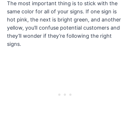
The most important thing is to stick with the
same color for all of your signs. If one sign is
hot pink, the next is bright green, and another
yellow, you’ll confuse potential customers and
they’ll wonder if they’re following the right
signs.