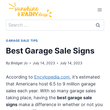
Skip
to
content
Search
for:
GARAGE SALE TIPS
Best Garage Sale Signs
By
Bridget Jo
July 14, 2023
July 14, 2023
According to
Encylopedia.com
, it’s estimated
that Americans host 6.5 to 9 million garage
sales each year. With so many garage sales
taking place, having the
best garage sale
signs
make a difference in whether or not you