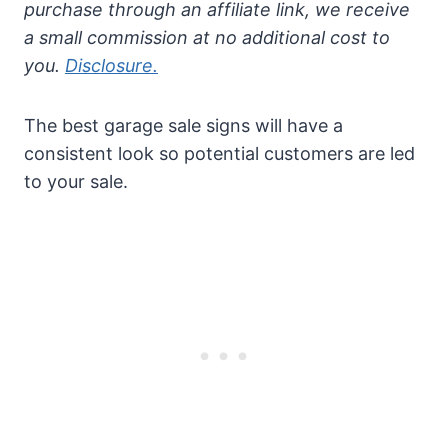
purchase through an affiliate link, we receive
a small commission at no additional cost to
you.
Disclosure.
The best garage sale signs will have a
consistent look so potential customers are led
to your sale.