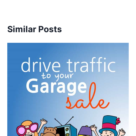
Similar Posts