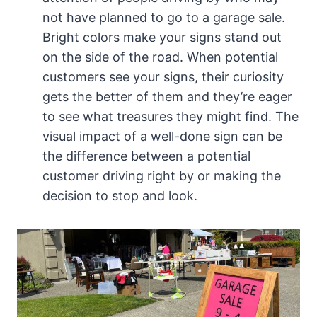
not have planned to go to a garage sale.
Bright colors make your signs stand out
on the side of the road. When potential
customers see your signs, their curiosity
gets the better of them and they’re eager
to see what treasures they might find. The
visual impact of a well-done sign can be
the difference between a potential
customer driving right by or making the
decision to stop and look.