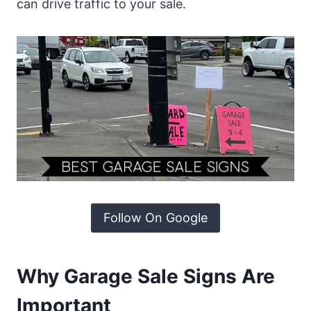
can drive traffic to your sale.
Follow On Google
Why Garage Sale Signs Are
Important