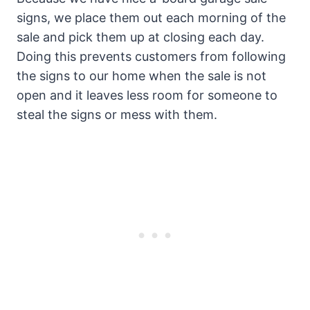
signs, we place them out each morning of the
sale and pick them up at closing each day.
Doing this prevents customers from following
the signs to our home when the sale is not
open and it leaves less room for someone to
steal the signs or mess with them.