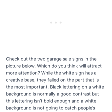
Check out the two garage sale signs in the
picture below. Which do you think will attract
more attention? While the white sign has a
creative base, they failed on the part that is
the most important. Black lettering on a white
background is normally a good contrast but
this lettering isn’t bold enough and a white
background is not going to catch people’s