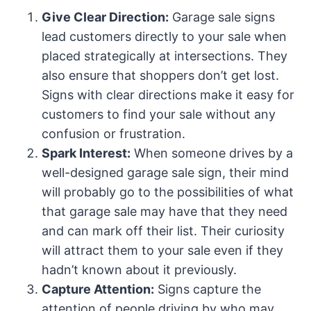
Give Clear Direction:
Garage sale signs
lead customers directly to your sale when
placed strategically at intersections. They
also ensure that shoppers don’t get lost.
Signs with clear directions make it easy for
customers to find your sale without any
confusion or frustration.
Spark Interest:
When someone drives by a
well-designed garage sale sign, their mind
will probably go to the possibilities of what
that garage sale may have that they need
and can mark off their list. Their curiosity
will attract them to your sale even if they
hadn’t known about it previously.
Capture Attention:
Signs capture the
attention of people driving by who may