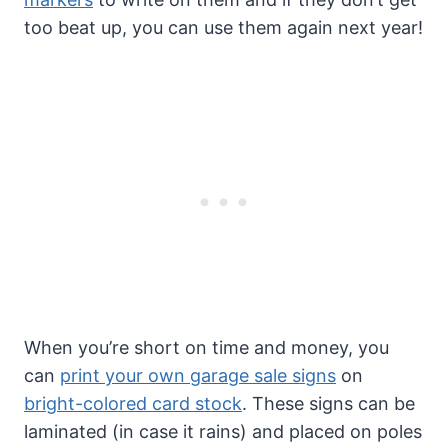
too beat up, you can use them again next year!
When you’re short on time and money, you
can
print your own garage sale signs
on
bright-colored card stock
. These signs can be
laminated (in case it rains) and placed on poles