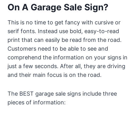
On A Garage Sale Sign?
This is no time to get fancy with cursive or
serif fonts. Instead use bold, easy-to-read
print that can easily be read from the road.
Customers need to be able to see and
comprehend the information on your signs in
just a few seconds. After all, they are driving
and their main focus is on the road.
The BEST garage sale signs include three
pieces of information: