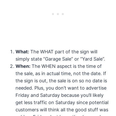
What:
The WHAT part of the sign will
simply state “Garage Sale” or “Yard Sale”.
When:
The WHEN aspect is the time of
the sale, as in actual time, not the date. If
the sign is out, the sale is on so no date is
needed. Plus, you don’t want to advertise
Friday and Saturday because you’ll likely
get less traffic on Saturday since potential
customers will think all the good stuff was