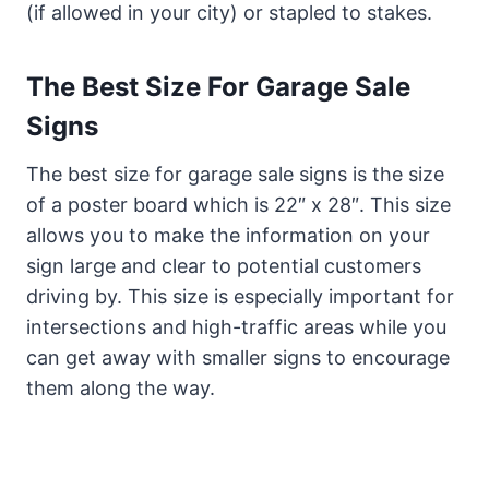
(if allowed in your city) or stapled to stakes.
The Best Size For Garage Sale
Signs
The best size for garage sale signs is the size
of a poster board which is 22″ x 28″. This size
allows you to make the information on your
sign large and clear to potential customers
driving by. This size is especially important for
intersections and high-traffic areas while you
can get away with smaller signs to encourage
them along the way.