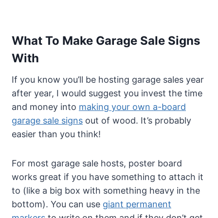
What To Make Garage Sale Signs
With
If you know you’ll be hosting garage sales year
after year, I would suggest you invest the time
and money into
making your own a-board
garage sale signs
out of wood. It’s probably
easier than you think!
For most garage sale hosts, poster board
works great if you have something to attach it
to (like a big box with something heavy in the
bottom). You can use
giant permanent
markers
to write on them and if they don’t get