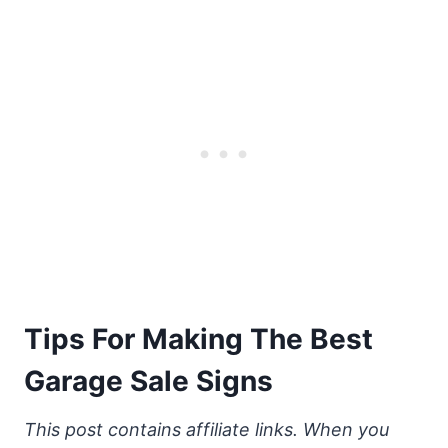
Tips For Making The Best
Garage Sale Signs
This post contains affiliate links. When you