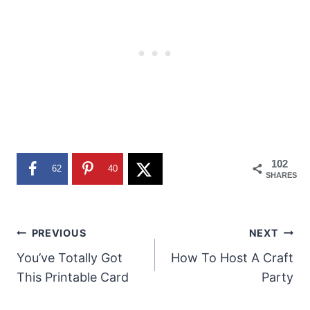
102
62
40
SHARES
Post
PREVIOUS
NEXT
You’ve Totally Got
How To Host A Craft
navigation
This Printable Card
Party