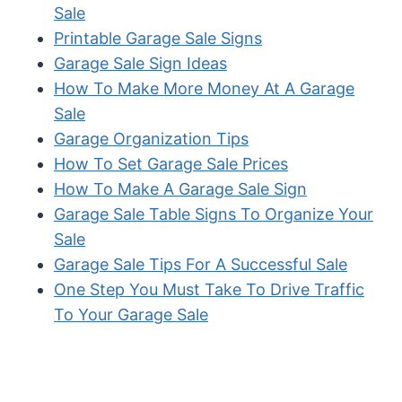
Sale
Printable Garage Sale Signs
Garage Sale Sign Ideas
How To Make More Money At A Garage
Sale
Garage Organization Tips
How To Set Garage Sale Prices
How To Make A Garage Sale Sign
Garage Sale Table Signs To Organize Your
Sale
Garage Sale Tips For A Successful Sale
One Step You Must Take To Drive Traffic
To Your Garage Sale