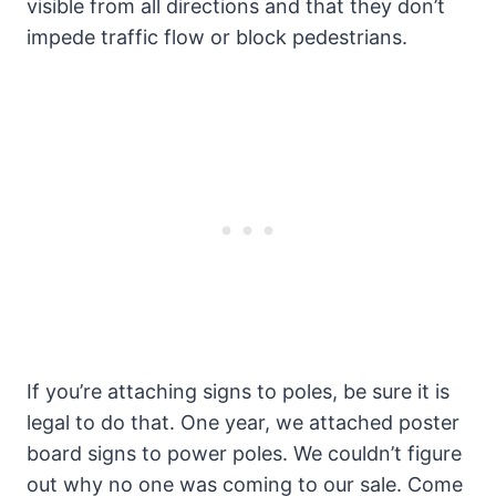
visible from all directions and that they don’t
impede traffic flow or block pedestrians.
If you’re attaching signs to poles, be sure it is
legal to do that. One year, we attached poster
board signs to power poles. We couldn’t figure
out why no one was coming to our sale. Come