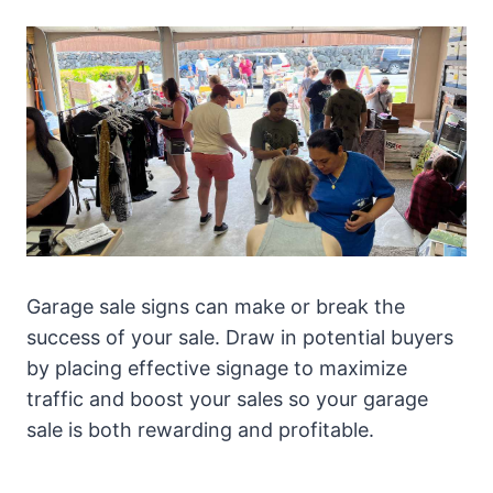
Garage sale signs can make or break the
success of your sale. Draw in potential buyers
by placing effective signage to maximize
traffic and boost your sales so your garage
sale is both rewarding and profitable.