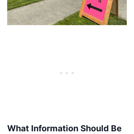
What Information Should Be