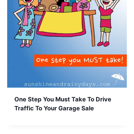
One Step You Must Take To Drive
Traffic To Your Garage Sale