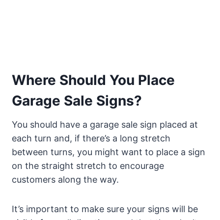
Where Should You Place
Garage Sale Signs?
You should have a garage sale sign placed at
each turn and, if there’s a long stretch
between turns, you might want to place a sign
on the straight stretch to encourage
customers along the way.
It’s important to make sure your signs will be