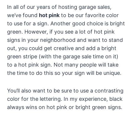
In all of our years of hosting garage sales,
we’ve found
hot pink
to be our favorite color
to use for a sign. Another good choice is bright
green. However, if you see a lot of hot pink
signs in your neighborhood and want to stand
out, you could get creative and add a bright
green stripe (with the garage sale time on it)
to a hot pink sign. Not many people will take
the time to do this so your sign will be unique.
You’ll also want to be sure to use a contrasting
color for the lettering. In my experience, black
always wins on hot pink or bright green signs.