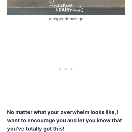
#inspirationalsign
No matter what your overwhelm looks like, I
want to encourage you and let you know that
you’ve totally got this!