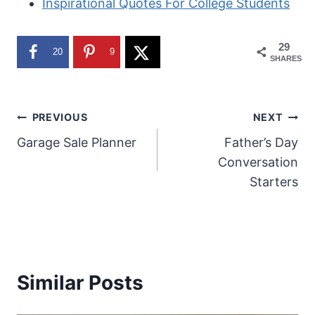
Inspirational Quotes For College Students
29
20
9
SHARES
Post
PREVIOUS
NEXT
Garage Sale Planner
Father’s Day
navigation
Conversation
Starters
Similar Posts