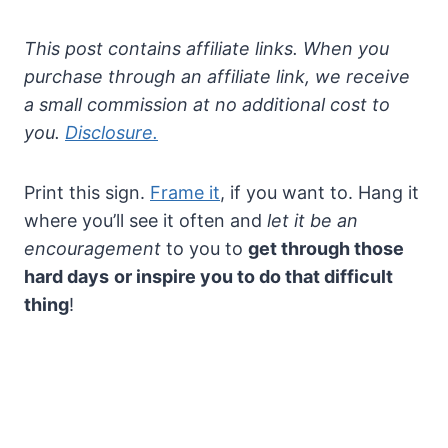
This post contains affiliate links. When you
purchase through an affiliate link, we receive
a small commission at no additional cost to
you.
Disclosure.
Print this sign.
Frame it
, if you want to. Hang it
where you’ll see it often and
let it be an
encouragement
to you to
get through those
hard days
or inspire you to do that difficult
thing
!