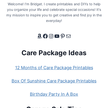
Welcome! I'm Bridget. I create printables and DIYs to help
you organize your life and celebrate special occasions! It's
my mission to inspire you to get creative and find joy in the
everyday!
Amazon Affiliate Link
Facebook
Instagram
YouTube
Pinterest
Email
Care Package Ideas
12 Months of Care Package Printables
Box Of Sunshine Care Package Printables
Birthday Party In A Box