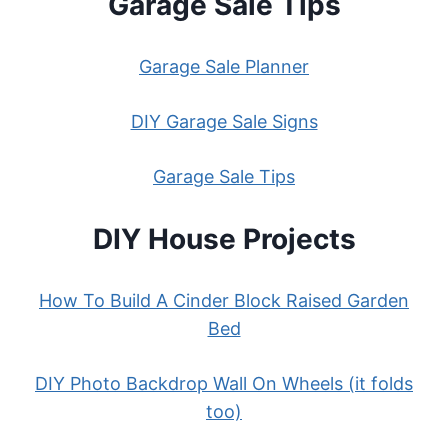
Garage Sale Tips
Garage Sale Planner
DIY Garage Sale Signs
Garage Sale Tips
DIY House Projects
How To Build A Cinder Block Raised Garden
Bed
DIY Photo Backdrop Wall On Wheels (it folds
too)