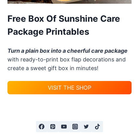
Free Box Of Sunshine Care
Package Printables
Turn a plain box into a cheerful care package
with ready-to-print box flap decorations and
create a sweet gift box in minutes!
VISIT THE SHOP