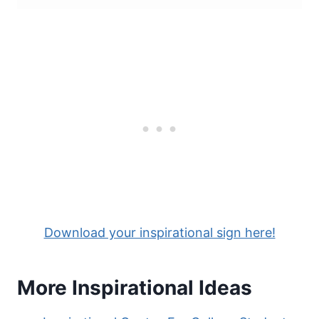
Download your inspirational sign here!
More Inspirational Ideas