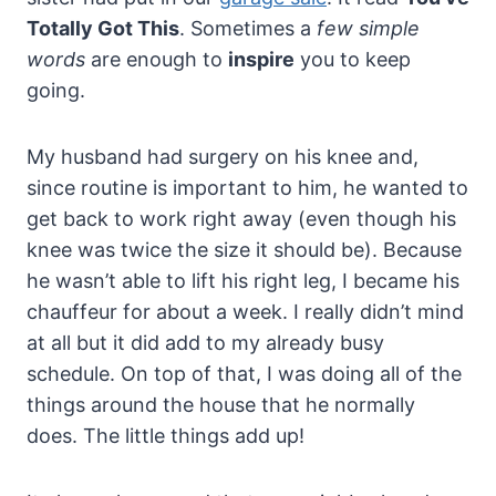
Totally Got This
. Sometimes a
few simple
words
are enough to
inspire
you to keep
going.
My husband had surgery on his knee and,
since routine is important to him, he wanted to
get back to work right away (even though his
knee was twice the size it should be). Because
he wasn’t able to lift his right leg, I became his
chauffeur for about a week. I really didn’t mind
at all but it did add to my already busy
schedule. On top of that, I was doing all of the
things around the house that he normally
does. The little things add up!