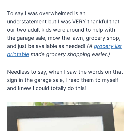
To say I was overwhelmed is an
understatement but I was VERY thankful that
our two adult kids were around to help with
the garage sale, mow the lawn, grocery shop,
and just be available as needed!
(A
grocery list
printable
made grocery shopping easier.)
Needless to say, when I saw the words on that
sign in the garage sale, I read them to myself
and knew I could totally do this!