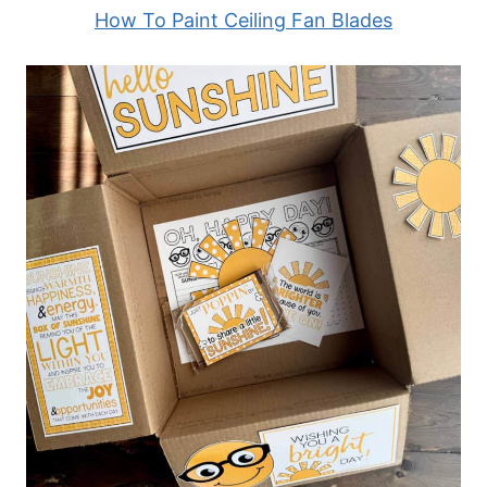
How To Paint Ceiling Fan Blades