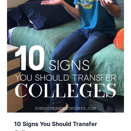
10 Signs You Should Transfer