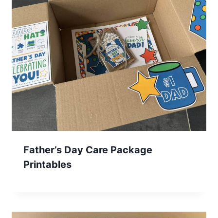
Father’s Day Care Package
Printables