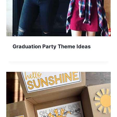
Graduation Party Theme Ideas