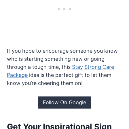
If you hope to encourage someone you know
who is starting something new or going
through a tough time, this
Stay Strong Care
Package
idea is the perfect gift to let them
know you’re cheering them on!
Follow On Google
Get Your Inspirational Sign