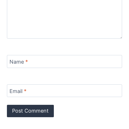
Name
*
Email
*