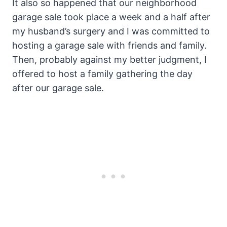
It also so happened that our neighborhood
garage sale took place a week and a half after
my husband’s surgery and I was committed to
hosting a garage sale with friends and family.
Then, probably against my better judgment, I
offered to host a family gathering the day
after our garage sale.