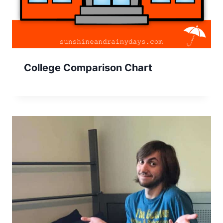
College Comparison Chart