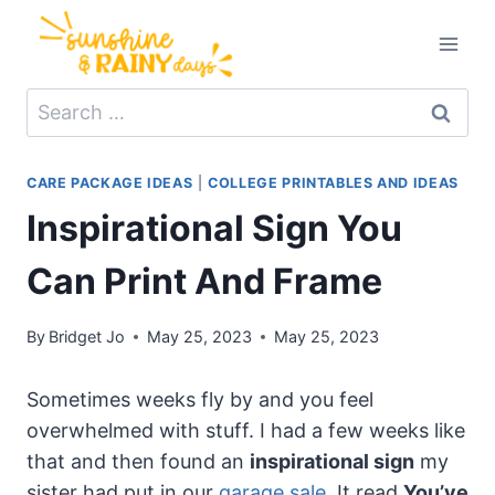
Skip
to
content
Search
for:
CARE PACKAGE IDEAS
|
COLLEGE PRINTABLES AND IDEAS
Inspirational Sign You
Can Print And Frame
By
Bridget Jo
May 25, 2023
May 25, 2023
Sometimes weeks fly by and you feel
overwhelmed with stuff. I had a few weeks like
that and then found an
inspirational sign
my
sister had put in our
garage sale
. It read
You’ve