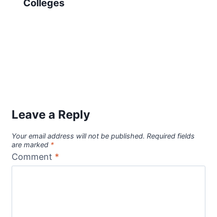
Colleges
Leave a Reply
Your email address will not be published.
Required fields
are marked
*
Comment
*