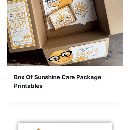
Box Of Sunshine Care Package
Printables