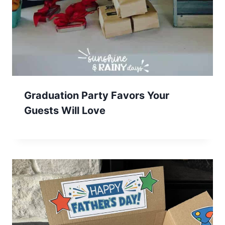
Graduation Party Favors Your
Guests Will Love