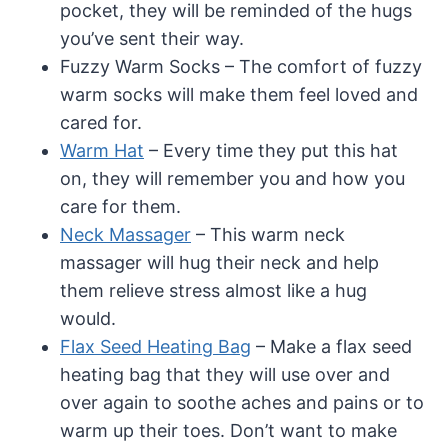
pocket, they will be reminded of the hugs
you’ve sent their way.
Fuzzy Warm Socks – The comfort of fuzzy
warm socks will make them feel loved and
cared for.
Warm Hat
– Every time they put this hat
on, they will remember you and how you
care for them.
Neck Massager
– This warm neck
massager will hug their neck and help
them relieve stress almost like a hug
would.
Flax Seed Heating Bag
– Make a flax seed
heating bag that they will use over and
over again to soothe aches and pains or to
warm up their toes. Don’t want to make