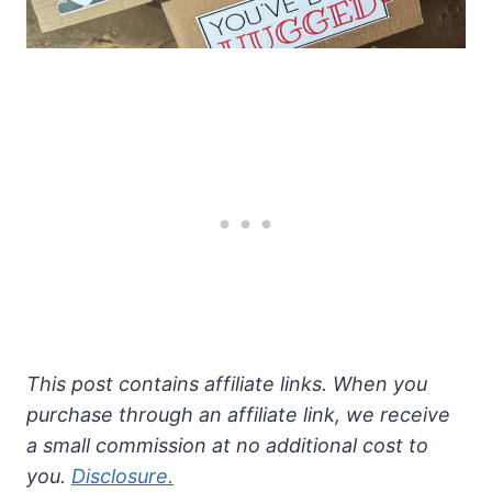
This post contains affiliate links. When you
purchase through an affiliate link, we receive
a small commission at no additional cost to
you.
Disclosure.