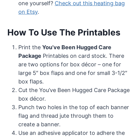
one yourself?
Check out this heating bag
on Etsy
.
How To Use The Printables
Print the
You’ve Been Hugged Care
Package
Printables on card stock. There
are two options for box décor – one for
large 5″ box flaps and one for small 3-1/2″
box flaps.
Cut the You’ve Been Hugged Care Package
box décor.
Punch two holes in the top of each banner
flag and thread jute through them to
create a banner.
Use an adhesive applicator to adhere the