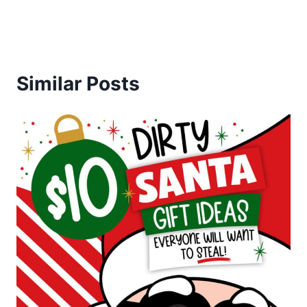
Similar Posts