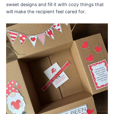
sweet designs and fill it with cozy things that
will make the recipient feel cared for.