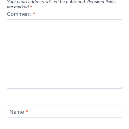
Your email address will not be published.
Required fields
are marked
*
Comment
*
Name
*