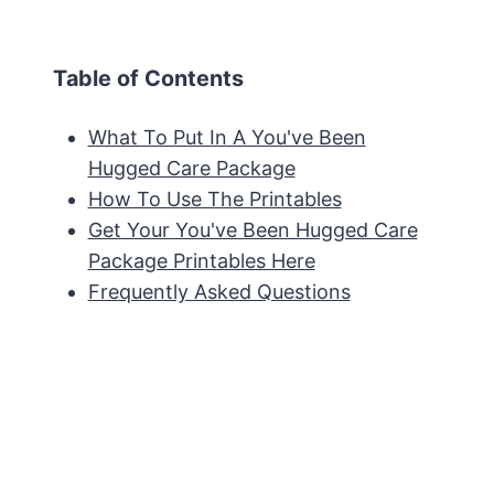
Table of Contents
What To Put In A You've Been
Hugged Care Package
How To Use The Printables
Get Your You've Been Hugged Care
Package Printables Here
Frequently Asked Questions