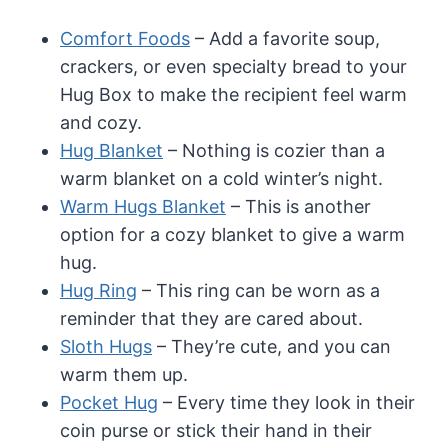
Comfort Foods
– Add a favorite soup,
crackers, or even specialty bread to your
Hug Box to make the recipient feel warm
and cozy.
Hug Blanket
– Nothing is cozier than a
warm blanket on a cold winter’s night.
Warm Hugs Blanket
– This is another
option for a cozy blanket to give a warm
hug.
Hug Ring
– This ring can be worn as a
reminder that they are cared about.
Sloth Hugs
– They’re cute, and you can
warm them up.
Pocket Hug
– Every time they look in their
coin purse or stick their hand in their