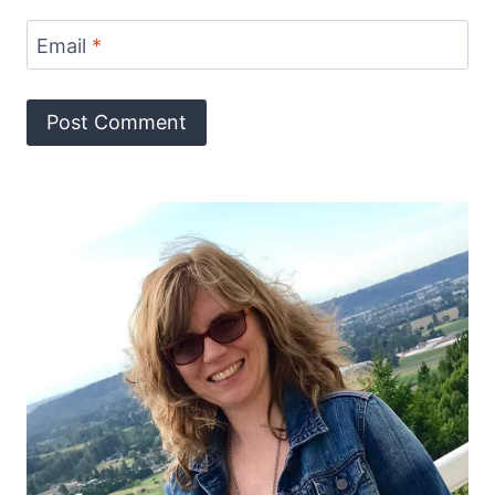
Email
*