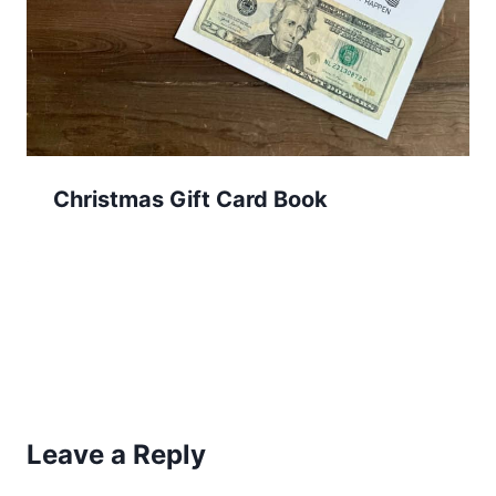
Christmas Gift Card Book
Leave a Reply