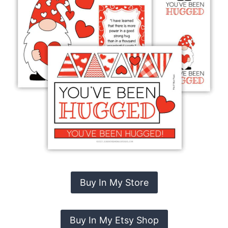
Buy In My Store
Buy In My Etsy Shop