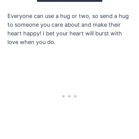
Everyone can use a hug or two, so send a hug
to someone you care about and make their
heart happy! I bet your heart will burst with
love when you do.