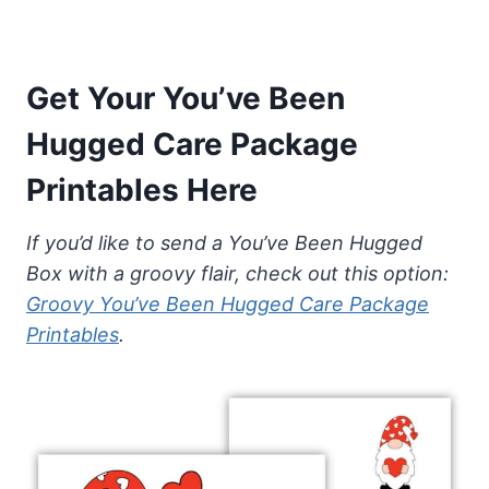
Get Your You’ve Been
Hugged Care Package
Printables Here
If you’d like to send a You’ve Been Hugged
Box with a groovy flair, check out this option:
Groovy You’ve Been Hugged Care Package
Printables
.