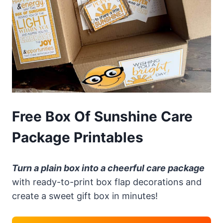
Free Box Of Sunshine Care
Package Printables
Turn a plain box into a cheerful care package
with ready-to-print box flap decorations and
create a sweet gift box in minutes!