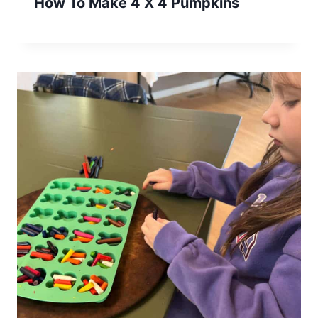
How To Make 4 X 4 Pumpkins