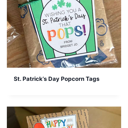
St. Patrick’s Day Popcorn Tags