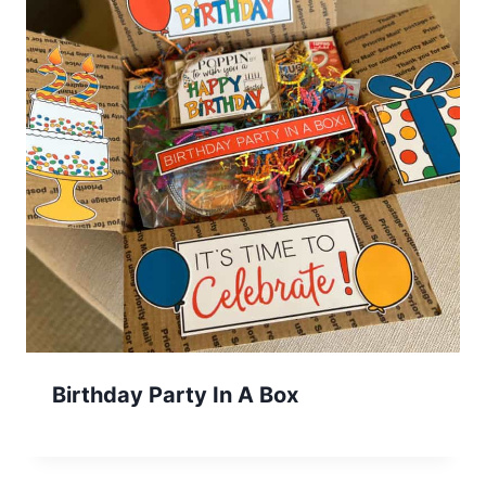
Birthday Party In A Box