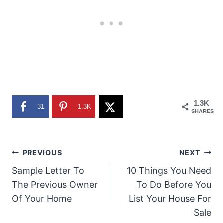
1.3K
31
1.3K
SHARES
Post
PREVIOUS
NEXT
Sample Letter To
10 Things You Need
navigation
The Previous Owner
To Do Before You
Of Your Home
List Your House For
Sale