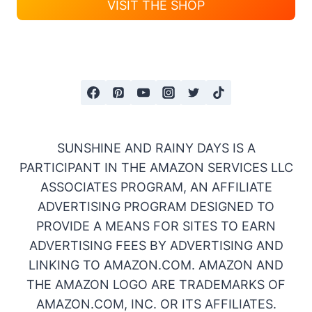
VISIT THE SHOP
SUNSHINE AND RAINY DAYS IS A
PARTICIPANT IN THE AMAZON SERVICES LLC
ASSOCIATES PROGRAM, AN AFFILIATE
ADVERTISING PROGRAM DESIGNED TO
PROVIDE A MEANS FOR SITES TO EARN
ADVERTISING FEES BY ADVERTISING AND
LINKING TO AMAZON.COM. AMAZON AND
THE AMAZON LOGO ARE TRADEMARKS OF
AMAZON.COM, INC. OR ITS AFFILIATES.