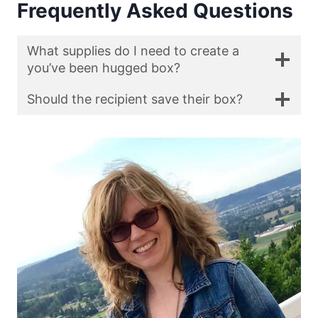
Frequently Asked Questions
What supplies do I need to create a
you’ve been hugged box?
Should the recipient save their box?