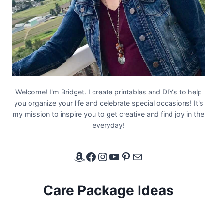
Welcome! I'm Bridget. I create printables and DIYs to help
you organize your life and celebrate special occasions! It's
my mission to inspire you to get creative and find joy in the
everyday!
Amazon Affiliate Link
Facebook
Instagram
YouTube
Pinterest
Email
Care Package Ideas