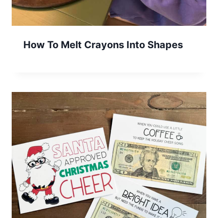
How To Melt Crayons Into Shapes