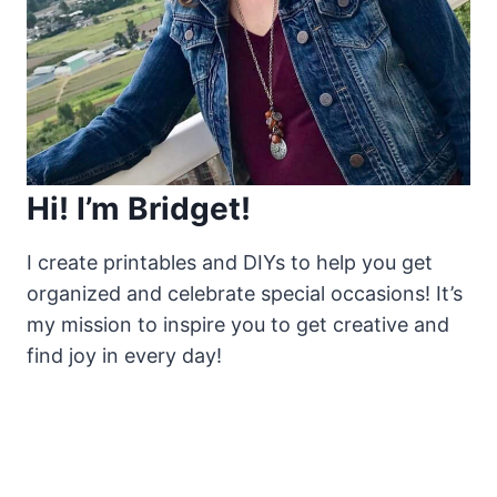
Hi! I’m Bridget!
I create printables and DIYs to help you get
organized and celebrate special occasions! It’s
my mission to inspire you to get creative and
find joy in every day!