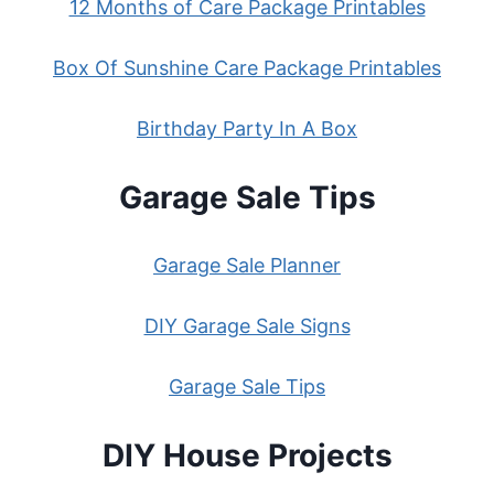
12 Months of Care Package Printables
Box Of Sunshine Care Package Printables
Birthday Party In A Box
Garage Sale Tips
Garage Sale Planner
DIY Garage Sale Signs
Garage Sale Tips
DIY House Projects