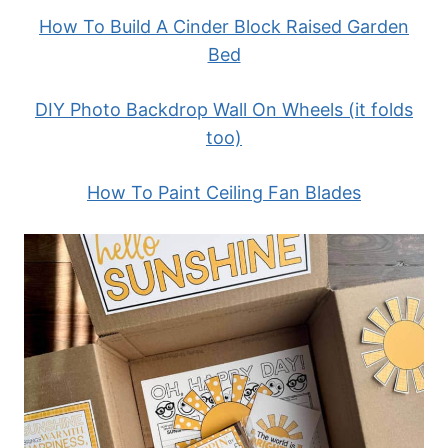
How To Build A Cinder Block Raised Garden
Bed
DIY Photo Backdrop Wall On Wheels (it folds
too)
How To Paint Ceiling Fan Blades