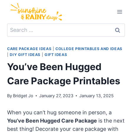
Skip
to
content
Search
for:
CARE PACKAGE IDEAS
|
COLLEGE PRINTABLES AND IDEAS
|
DIY GIFT IDEAS
|
GIFT IDEAS
You’ve Been Hugged
Care Package Printables
By
Bridget Jo
January 27, 2023
January 13, 2025
When you can’t hug someone in person, a
You’ve Been Hugged Care Package
is the next
best thing! Decorate your care package with