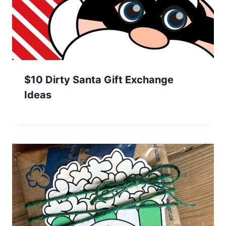
$10 Dirty Santa Gift Exchange
Ideas