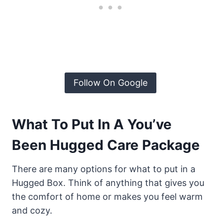
Follow On Google
What To Put In A You’ve
Been Hugged Care Package
There are many options for what to put in a
Hugged Box. Think of anything that gives you
the comfort of home or makes you feel warm
and cozy.