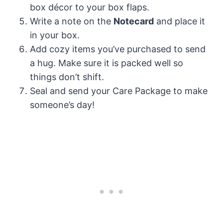
box décor to your box flaps.
Write a note on the
Notecard
and place it
in your box.
Add cozy items you’ve purchased to send
a hug. Make sure it is packed well so
things don’t shift.
Seal and send your Care Package to make
someone’s day!