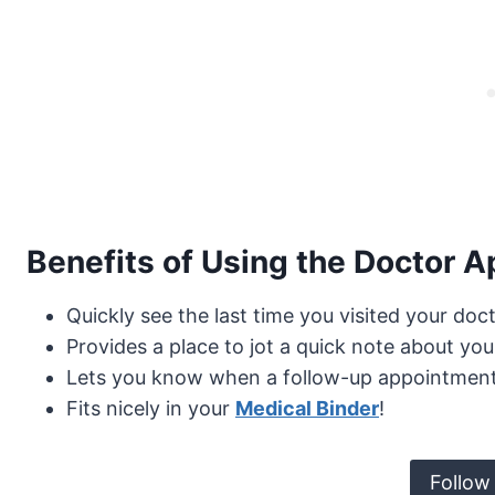
Benefits of Using the Doctor A
Quickly see the last time you visited your doct
Provides a place to jot a quick note about your
Lets you know when a follow-up appointmen
Fits nicely in your
Medical Binder
!
Follow