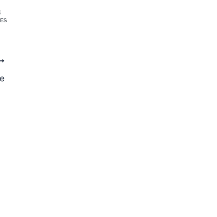
8
ES
e