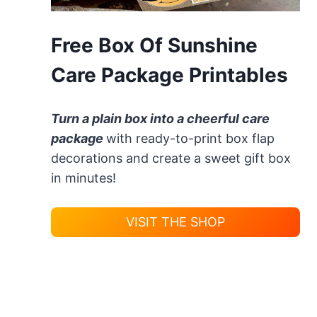
Free Box Of Sunshine
Care Package Printables
Turn a plain box into a cheerful care
package
with ready-to-print box flap
decorations and create a sweet gift box
in minutes!
VISIT THE SHOP