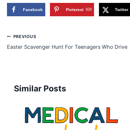
Facebook
Pinterest
928
Twitter
Post
PREVIOUS
Easter Scavenger Hunt For Teenagers Who Drive
navigation
Similar Posts