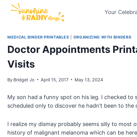
Skip
Your Celebr
to
content
MEDICAL BINDER PRINTABLES
|
ORGANIZING WITH BINDERS
Doctor Appointments Printa
Visits
By
Bridget Jo
April 15, 2017
May 13, 2024
My son had a funny spot on his leg. I checked t
scheduled only to discover he hadn’t been to the 
I realize my dismay probably seems silly to most of
history of malignant melanoma which can be heredi