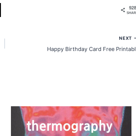
92
SHAR
NEXT
Happy Birthday Card Free Printabl