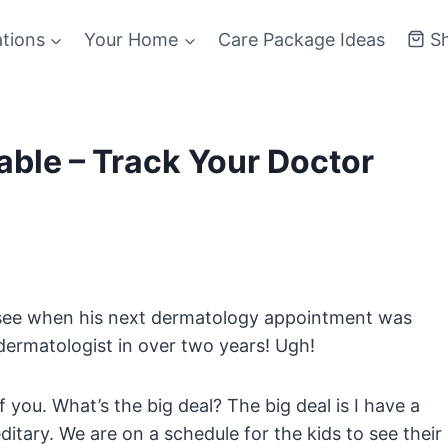
ations
Your Home
Care Package Ideas
S
ble – Track Your Doctor
o see when his next dermatology appointment was
dermatologist in over two years! Ugh!
 you. What’s the big deal? The big deal is I have a
tary. We are on a schedule for the kids to see their