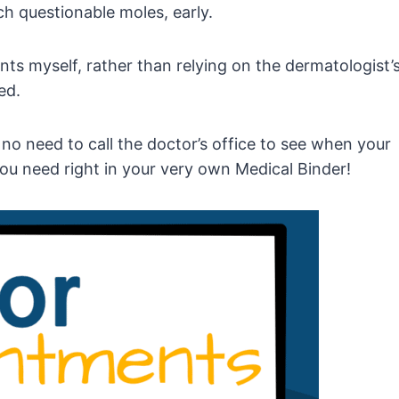
ch questionable moles, early.
ts myself, rather than relying on the dermatologist’
ed.
s no need to call the doctor’s office to see when your
ou need right in your very own Medical Binder!