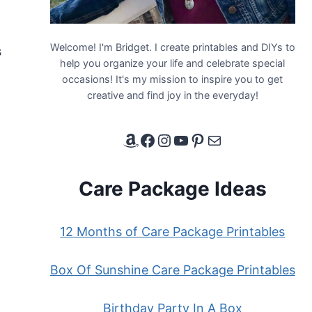
Welcome! I'm Bridget. I create printables and DIYs to
s
help you organize your life and celebrate special
occasions! It's my mission to inspire you to get
creative and find joy in the everyday!
Amazon Affiliate Link
Facebook
Instagram
YouTube
Pinterest
Email
Care Package Ideas
12 Months of Care Package Printables
Box Of Sunshine Care Package Printables
Birthday Party In A Box