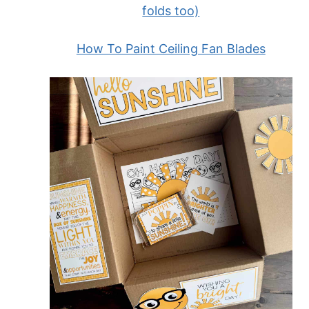
folds too)
How To Paint Ceiling Fan Blades