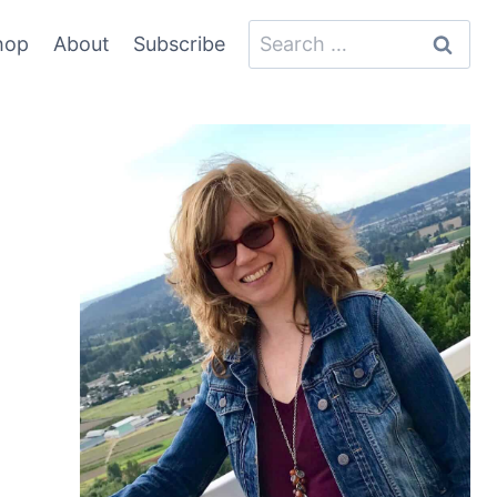
Search
hop
About
Subscribe
for: