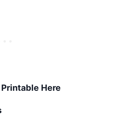
Printable Here
s