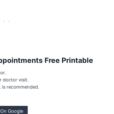
ppointments Free Printable
or.
 doctor visit.
t is recommended.
 On Google