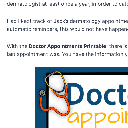
dermatologist at least once a year, in order to cat
Had I kept track of Jack’s dermatology appointmen
automatic reminders, this would not have happen
With the
Doctor Appointments Printable
, there i
last appointment was. You have the information y