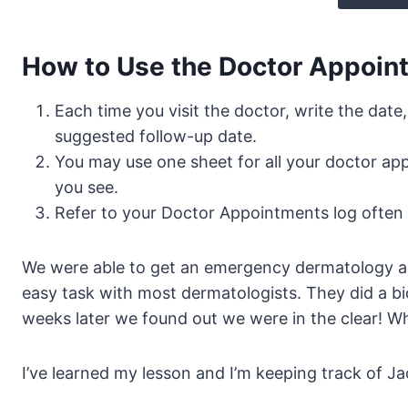
How to Use the Doctor Appoint
Each time you visit the doctor, write the date
suggested follow-up date.
You may use one sheet for all your doctor app
you see.
Refer to your Doctor Appointments log often 
We were able to get an emergency dermatology ap
easy task with most dermatologists. They did a bi
weeks later we found out we were in the clear! W
I’ve learned my lesson and I’m keeping track of 