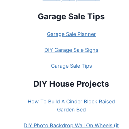
Garage Sale Tips
Garage Sale Planner
DIY Garage Sale Signs
Garage Sale Tips
DIY House Projects
How To Build A Cinder Block Raised
Garden Bed
DIY Photo Backdrop Wall On Wheels (it