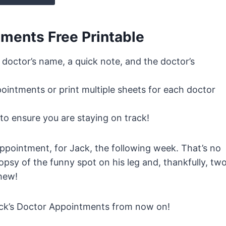
ments Free Printable
, doctor’s name, a quick note, and the doctor’s
ointments or print multiple sheets for each doctor
to ensure you are staying on track!
pointment, for Jack, the following week. That’s no
opsy of the funny spot on his leg and, thankfully, tw
hew!
Jack’s Doctor Appointments from now on!