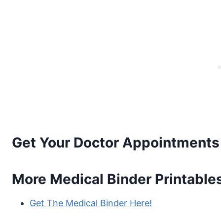
Get Your Doctor Appointments 
More Medical Binder Printable
Get The Medical Binder Here!