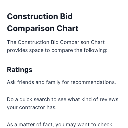
Construction Bid
Comparison Chart
The Construction Bid Comparison Chart
provides space to compare the following:
Ratings
Ask friends and family for recommendations.
Do a quick search to see what kind of reviews
your contractor has.
As a matter of fact, you may want to check