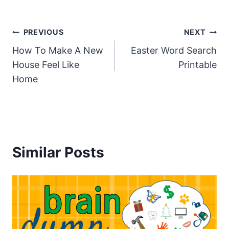
Post
PREVIOUS
NEXT
How To Make A New
Easter Word Search
navigation
House Feel Like
Printable
Home
Similar Posts