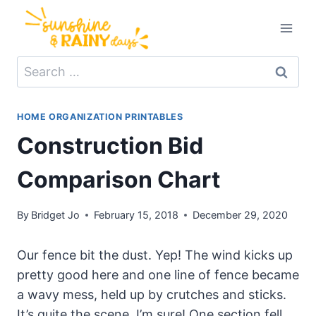
Skip
to
content
Search
for:
HOME ORGANIZATION PRINTABLES
Construction Bid
Comparison Chart
By
Bridget Jo
February 15, 2018
December 29, 2020
Our fence bit the dust. Yep! The wind kicks up
pretty good here and one line of fence became
a wavy mess, held up by crutches and sticks.
It’s quite the scene, I’m sure! One section fell