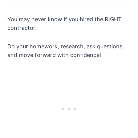
You may never know if you hired the RIGHT
contractor.
Do your homework, research, ask questions,
and move forward with confidence!