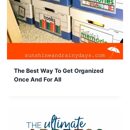
The Best Way To Get Organized
Once And For All