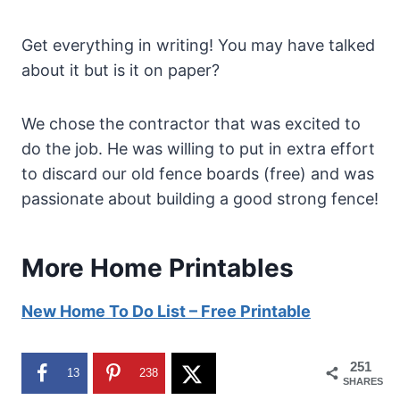
Get everything in writing! You may have talked
about it but is it on paper?
We chose the contractor that was excited to
do the job. He was willing to put in extra effort
to discard our old fence boards (free) and was
passionate about building a good strong fence!
More Home Printables
New Home To Do List – Free Printable
251
13
238
SHARES