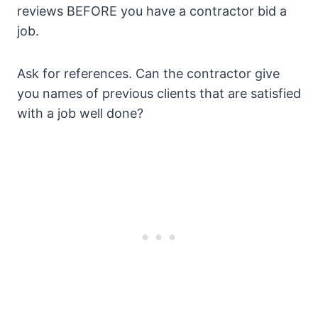
reviews BEFORE you have a contractor bid a
job.
Ask for references. Can the contractor give
you names of previous clients that are satisfied
with a job well done?