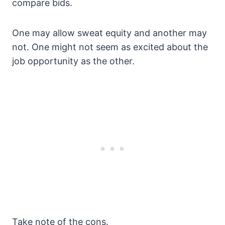
compare bids.
One may allow sweat equity and another may
not. One might not seem as excited about the
job opportunity as the other.
Take note of the cons.