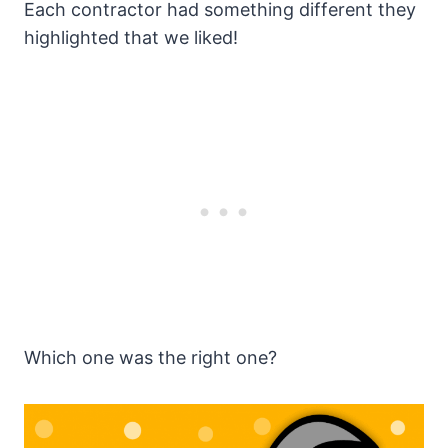
Each contractor had something different they
highlighted that we liked!
Which one was the right one?