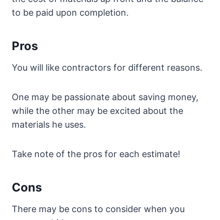
to be paid upon completion.
Pros
You will like contractors for different reasons.
One may be passionate about saving money,
while the other may be excited about the
materials he uses.
Take note of the pros for each estimate!
Cons
There may be cons to consider when you