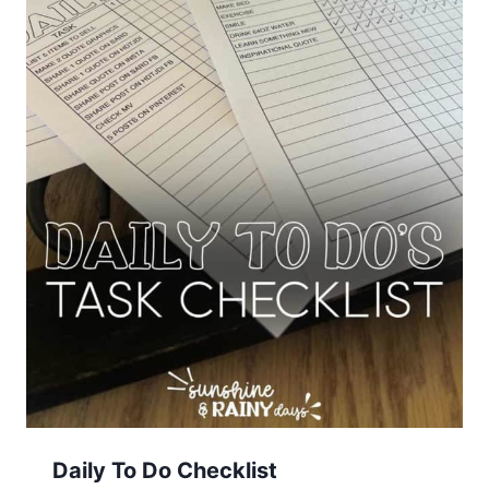
Daily To Do Checklist