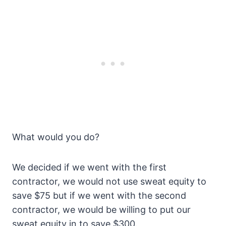
What would you do?
We decided if we went with the first
contractor, we would not use sweat equity to
save $75 but if we went with the second
contractor, we would be willing to put our
sweat equity in to save $300.