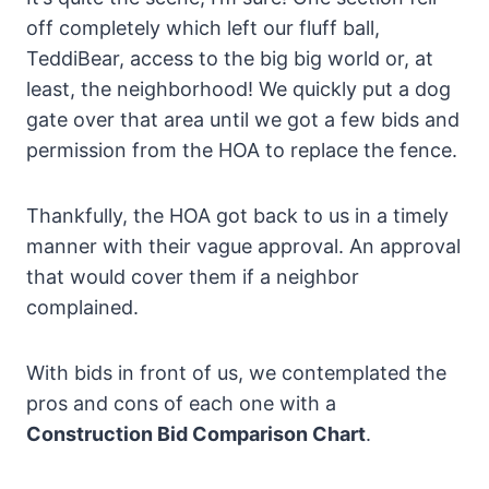
off completely which left our fluff ball,
TeddiBear, access to the big big world or, at
least, the neighborhood! We quickly put a dog
gate over that area until we got a few bids and
permission from the HOA to replace the fence.
Thankfully, the HOA got back to us in a timely
manner with their vague approval. An approval
that would cover them if a neighbor
complained.
With bids in front of us, we contemplated the
pros and cons of each one with a
Construction Bid Comparison Chart
.