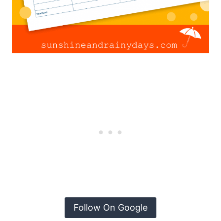
Follow On Google