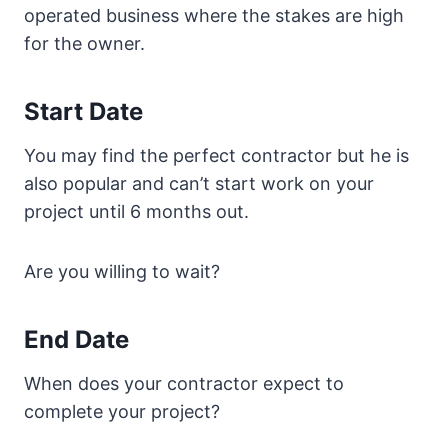
operated business where the stakes are high
for the owner.
Start Date
You may find the perfect contractor but he is
also popular and can’t start work on your
project until 6 months out.
Are you willing to wait?
End Date
When does your contractor expect to
complete your project?