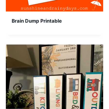
Brain Dump Printable