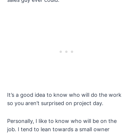
It’s a good idea to know who will do the work
so you aren’t surprised on project day.
Personally, I like to know who will be on the
job. I tend to lean towards a small owner