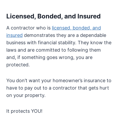
Licensed, Bonded, and Insured
A contractor who is
licensed, bonded, and
insured
demonstrates they are a dependable
business with financial stability. They know the
laws and are committed to following them
and, if something goes wrong, you are
protected.
You don’t want your homeowner’s insurance to
have to pay out to a contractor that gets hurt
on your property.
It protects YOU!