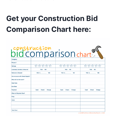
Get your
Construction Bid
Comparison Chart
here: