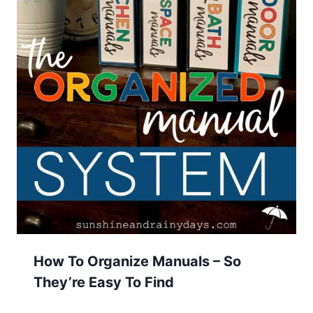
How To Organize Manuals – So
They’re Easy To Find