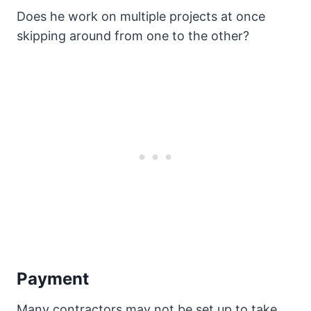
Does he work on multiple projects at once
skipping around from one to the other?
Payment
Many contractors may not be set up to take