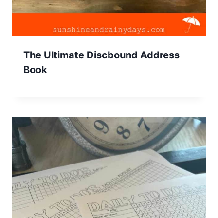
The Ultimate Discbound Address
Book