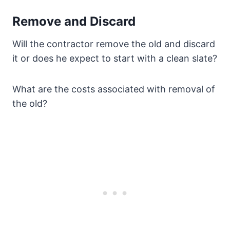
Remove and Discard
Will the contractor remove the old and discard
it or does he expect to start with a clean slate?
What are the costs associated with removal of
the old?