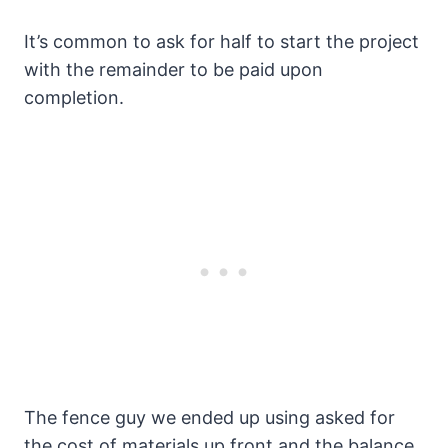
It’s common to ask for half to start the project
with the remainder to be paid upon
completion.
The fence guy we ended up using asked for
the cost of materials up front and the balance