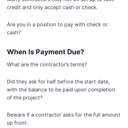
credit and only accept cash or check.
Are you in a position to pay with check or
cash?
When Is Payment Due?
What are the contractor’s terms?
Did they ask for half before the start date,
with the balance to be paid upon completion
of the project?
Beware if a contractor asks for the full amount
up front.