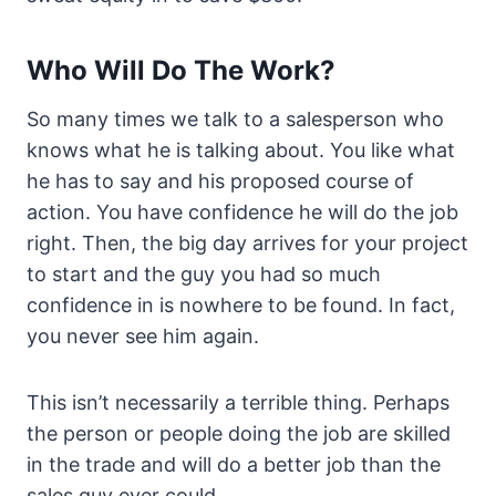
Who Will Do The Work?
So many times we talk to a salesperson who
knows what he is talking about. You like what
he has to say and his proposed course of
action. You have confidence he will do the job
right. Then, the big day arrives for your project
to start and the guy you had so much
confidence in is nowhere to be found. In fact,
you never see him again.
This isn’t necessarily a terrible thing. Perhaps
the person or people doing the job are skilled
in the trade and will do a better job than the
sales guy ever could.