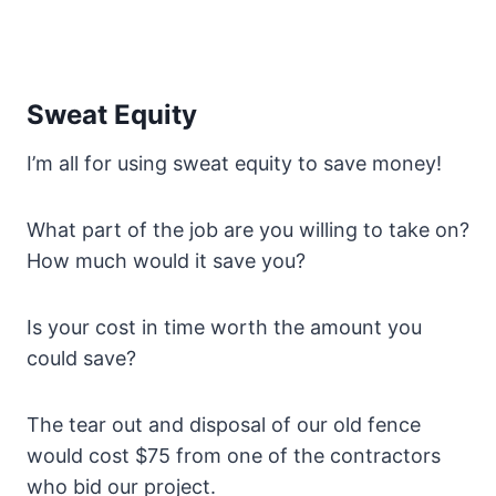
Sweat Equity
I’m all for using sweat equity to save money!
What part of the job are you willing to take on?
How much would it save you?
Is your cost in time worth the amount you
could save?
The tear out and disposal of our old fence
would cost $75 from one of the contractors
who bid our project.