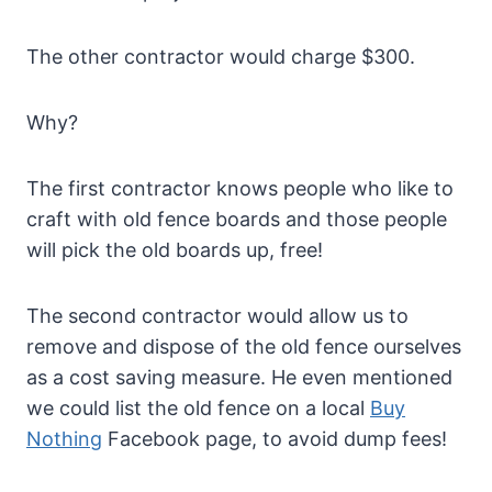
The other contractor would charge $300.
Why?
The first contractor knows people who like to
craft with old fence boards and those people
will pick the old boards up, free!
The second contractor would allow us to
remove and dispose of the old fence ourselves
as a cost saving measure. He even mentioned
we could list the old fence on a local
Buy
Nothing
Facebook page, to avoid dump fees!