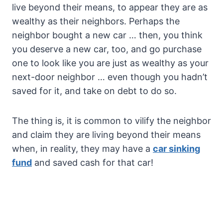
live beyond their means, to appear they are as
wealthy as their neighbors. Perhaps the
neighbor bought a new car … then, you think
you deserve a new car, too, and go purchase
one to look like you are just as wealthy as your
next-door neighbor … even though you hadn’t
saved for it, and take on debt to do so.
The thing is, it is common to vilify the neighbor
and claim they are living beyond their means
when, in reality, they may have a
car sinking
fund
and saved cash for that car!