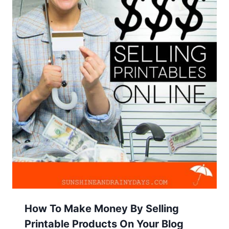
How To Make Money By Selling
Printable Products On Your Blog