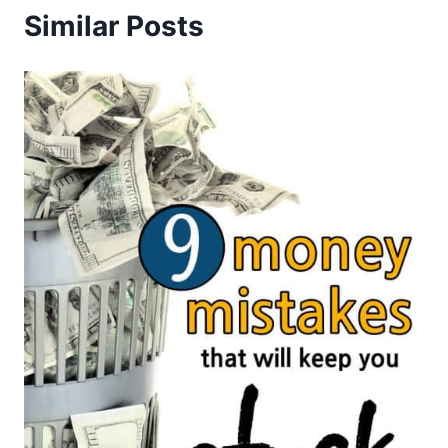
Similar Posts