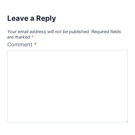
Leave a Reply
Your email address will not be published.
Required fields
are marked
*
Comment
*