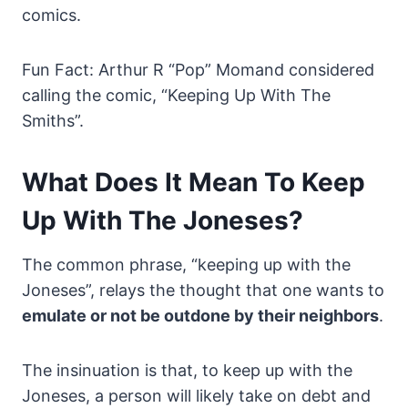
comics.
Fun Fact: Arthur R “Pop” Momand considered
calling the comic, “Keeping Up With The
Smiths”.
What Does It Mean To Keep
Up With The Joneses?
The common phrase, “keeping up with the
Joneses”, relays the thought that one wants to
emulate or not be outdone by their neighbors
.
The insinuation is that, to keep up with the
Joneses, a person will likely take on debt and