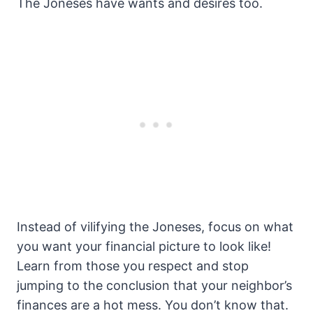
The Joneses have wants and desires too.
Instead of vilifying the Joneses, focus on what
you want your financial picture to look like!
Learn from those you respect and stop
jumping to the conclusion that your neighbor’s
finances are a hot mess. You don’t know that.