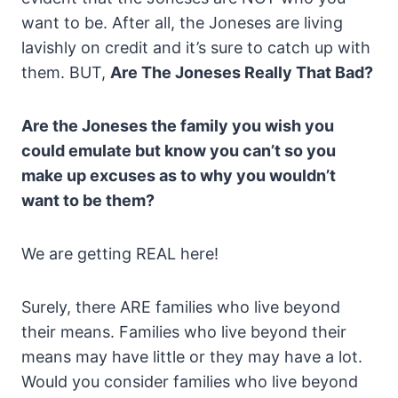
want to be. After all, the Joneses are living
lavishly on credit and it’s sure to catch up with
them. BUT,
Are The Joneses Really That Bad?
Are the Joneses the family you wish you
could emulate but know you can’t so you
make up excuses as to why you wouldn’t
want to be them?
We are getting REAL here!
Surely, there ARE families who live beyond
their means. Families who live beyond their
means may have little or they may have a lot.
Would you consider families who live beyond