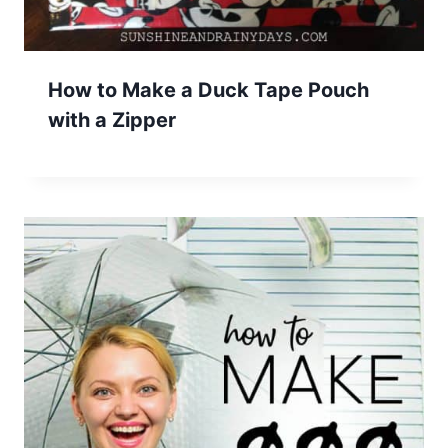
How to Make a Duck Tape Pouch
with a Zipper