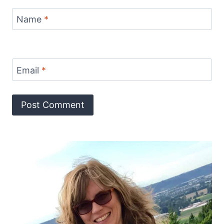
Name
*
Email
*