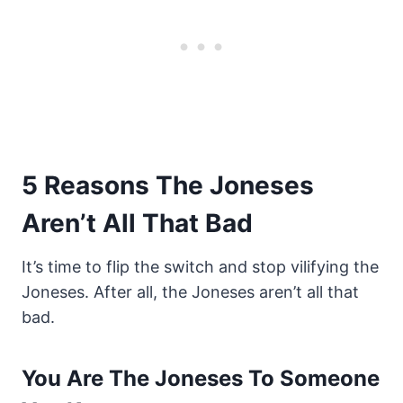
5 Reasons The Joneses
Aren’t All That Bad
It’s time to flip the switch and stop vilifying the
Joneses. After all, the Joneses aren’t all that
bad.
You Are The Joneses To Someone