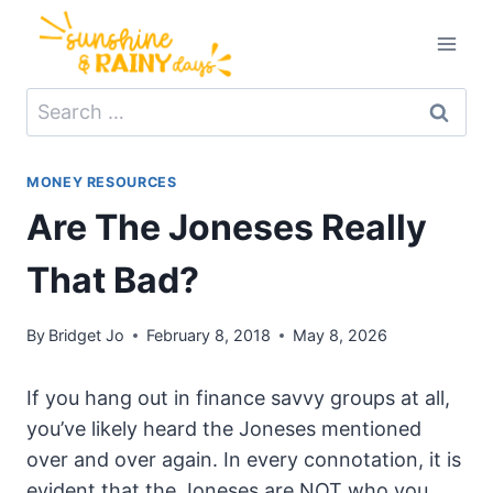
Skip
to
content
Search
for:
MONEY RESOURCES
Are The Joneses Really
That Bad?
By
Bridget Jo
February 8, 2018
May 8, 2026
If you hang out in finance savvy groups at all,
you’ve likely heard the Joneses mentioned
over and over again. In every connotation, it is
evident that the Joneses are NOT who you