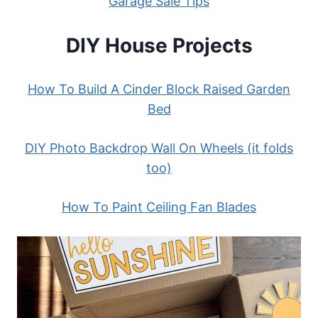
Garage Sale Tips
DIY House Projects
How To Build A Cinder Block Raised Garden
Bed
DIY Photo Backdrop Wall On Wheels (it folds
too)
How To Paint Ceiling Fan Blades