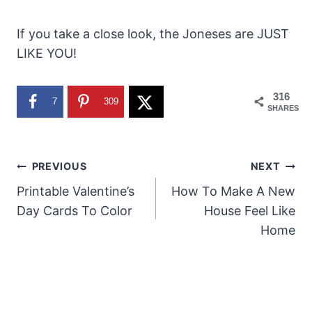
If you take a close look, the Joneses are JUST
LIKE YOU!
316
7
309
SHARES
Post
PREVIOUS
NEXT
Printable Valentine’s
How To Make A New
navigation
Day Cards To Color
House Feel Like
Home