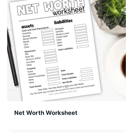
Net Worth Worksheet