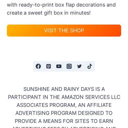
with ready-to-print box flap decorations and
create a sweet gift box in minutes!
VISIT THE SHOP
SUNSHINE AND RAINY DAYS IS A
PARTICIPANT IN THE AMAZON SERVICES LLC
ASSOCIATES PROGRAM, AN AFFILIATE
ADVERTISING PROGRAM DESIGNED TO
PROVIDE A MEANS FOR SITES TO EARN