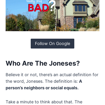
Follow On Google
Who Are The Joneses?
Believe it or not, there’s an actual definition for
the word, Joneses. The definition is:
A
person’s neighbors or social equals.
Take a minute to think about that. The