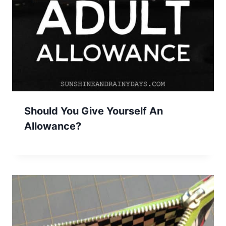
Should You Give Yourself An
Allowance?