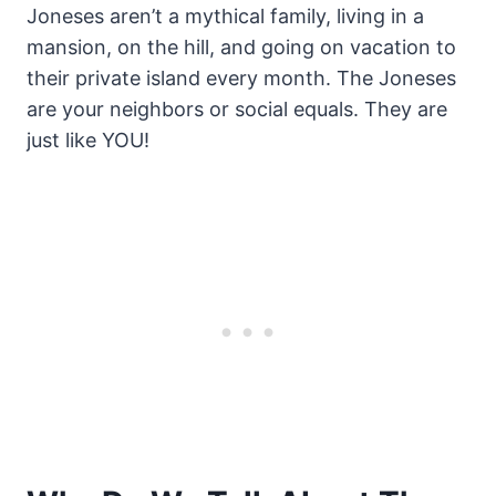
Joneses aren’t a mythical family, living in a
mansion, on the hill, and going on vacation to
their private island every month. The Joneses
are your neighbors or social equals. They are
just like YOU!