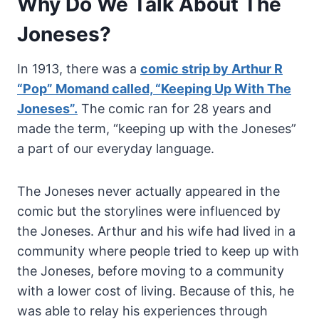
Why Do We Talk About The
Joneses?
In 1913, there was a
comic strip by Arthur R
“Pop” Momand called, “Keeping Up With The
Joneses”.
The comic ran for 28 years and
made the term, “keeping up with the Joneses”
a part of our everyday language.
The Joneses never actually appeared in the
comic but the storylines were influenced by
the Joneses. Arthur and his wife had lived in a
community where people tried to keep up with
the Joneses, before moving to a community
with a lower cost of living. Because of this, he
was able to relay his experiences through