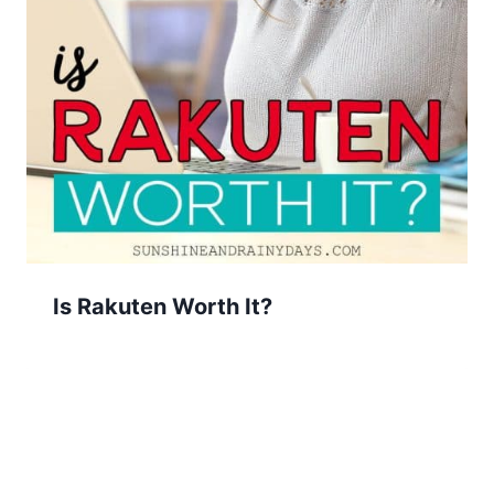
Is Rakuten Worth It?