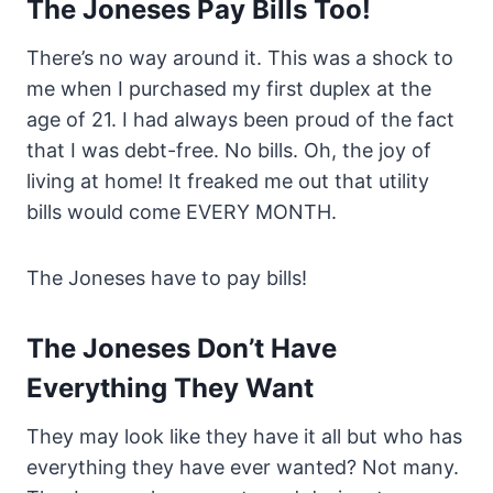
The Joneses Pay Bills Too!
There’s no way around it. This was a shock to
me when I purchased my first duplex at the
age of 21. I had always been proud of the fact
that I was debt-free. No bills. Oh, the joy of
living at home! It freaked me out that utility
bills would come EVERY MONTH.
The Joneses have to pay bills!
The Joneses Don’t Have
Everything They Want
They may look like they have it all but who has
everything they have ever wanted? Not many.