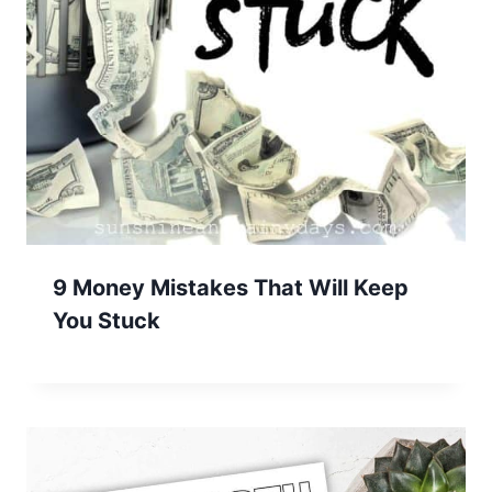
9 Money Mistakes That Will Keep
You Stuck