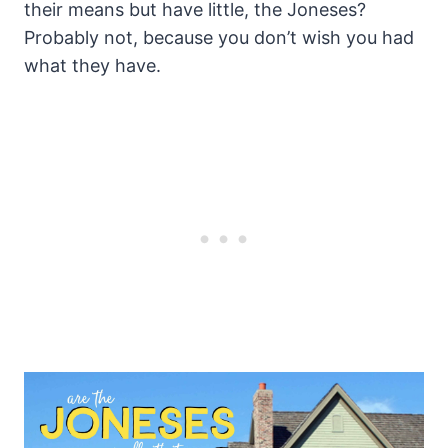
their means but have little, the Joneses?
Probably not, because you don’t wish you had
what they have.