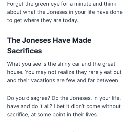
Forget the green eye for a minute and think
about what the Joneses in your life have done
to get where they are today.
The Joneses Have Made
Sacrifices
What you see is the shiny car and the great
house. You may not realize they rarely eat out
and their vacations are few and far between.
Do you disagree? Do the Joneses, in your life,
have and do it all? I bet it didn’t come without
sacrifice, at some point in their lives.