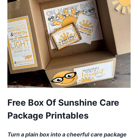
Free Box Of Sunshine Care
Package Printables
Turn a plain box into a cheerful care package