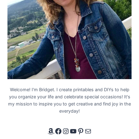
Welcome! I'm Bridget. I create printables and DIYs to help
you organize your life and celebrate special occasions! It's
my mission to inspire you to get creative and find joy in the
everyday!
Amazon Affiliate Link
Facebook
Instagram
YouTube
Pinterest
Email