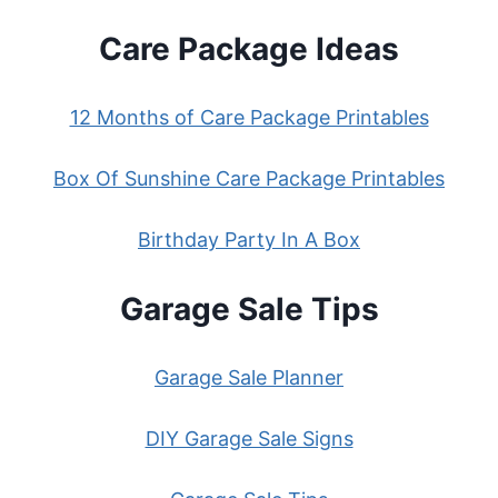
Care Package Ideas
12 Months of Care Package Printables
Box Of Sunshine Care Package Printables
Birthday Party In A Box
Garage Sale Tips
Garage Sale Planner
DIY Garage Sale Signs