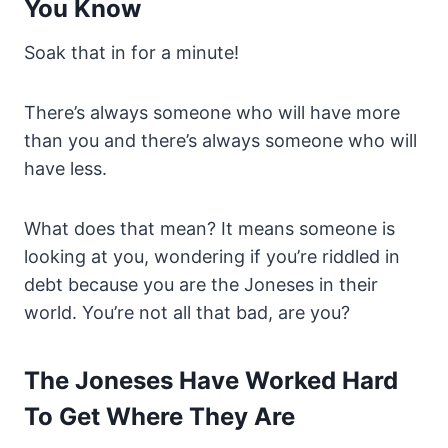
You Know
Soak that in for a minute!
There’s always someone who will have more
than you and there’s always someone who will
have less.
What does that mean? It means someone is
looking at you, wondering if you’re riddled in
debt because you are the Joneses in their
world. You’re not all that bad, are you?
The Joneses Have Worked Hard
To Get Where They Are