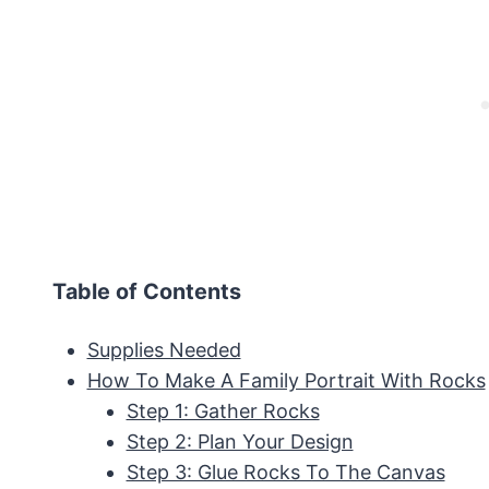
Table of Contents
Supplies Needed
How To Make A Family Portrait With Rocks
Step 1: Gather Rocks
Step 2: Plan Your Design
Step 3: Glue Rocks To The Canvas