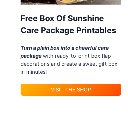
Free Box Of Sunshine
Care Package Printables
Turn a plain box into a cheerful care
package
with ready-to-print box flap
decorations and create a sweet gift box
in minutes!
VISIT THE SHOP