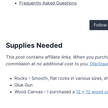
Frequently Asked Questions
Follow
Supplies Needed
This post contains affiliate links. When you purcha
commission at no additional cost to you.
Disclosu
Rocks – Smooth, flat rocks in various sizes, s
Glue Gun
Wood Canvas – I purchased a
12 x 12 wood c