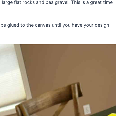
 large flat rocks and pea gravel. This is a great time
l be glued to the canvas until you have your design