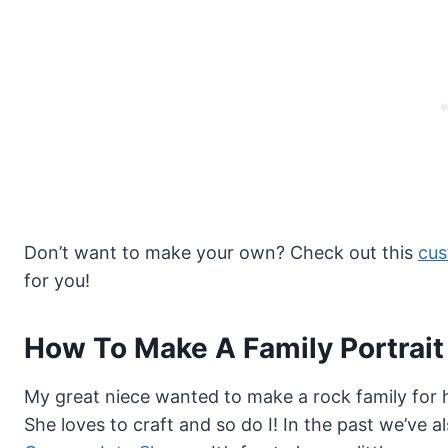
Don’t want to make your own? Check out this
cus
for you!
How To Make A Family Portrait
My great niece wanted to make a rock family for 
She loves to craft and so do I! In the past we’ve 