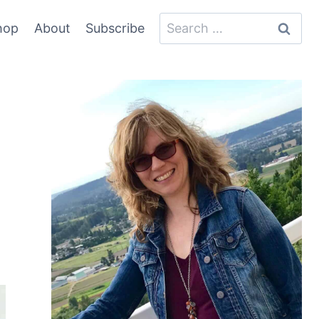
Search
hop
About
Subscribe
for: