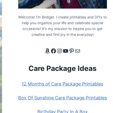
Welcome! I'm Bridget. I create printables and DIYs to
help you organize your life and celebrate special
occasions! It's my mission to inspire you to get
creative and find joy in the everyday!
Amazon Affiliate Link
Facebook
Instagram
YouTube
Pinterest
Email
Care Package Ideas
12 Months of Care Package Printables
Box Of Sunshine Care Package Printables
Birthday Party In A Box