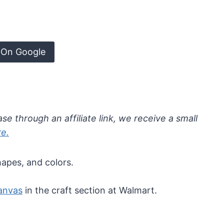
 On Google
se through an affiliate link, we receive a small
re.
hapes, and colors.
anvas
in the craft section at Walmart.