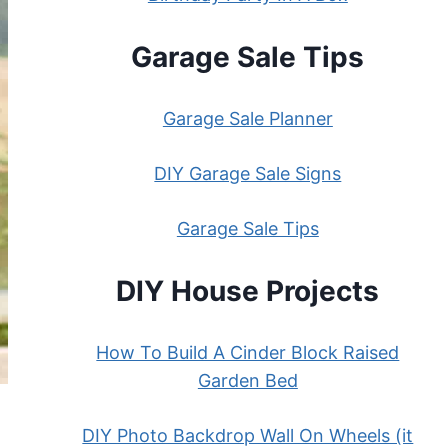
Garage Sale Tips
Garage Sale Planner
DIY Garage Sale Signs
Garage Sale Tips
DIY House Projects
How To Build A Cinder Block Raised
Garden Bed
DIY Photo Backdrop Wall On Wheels (it