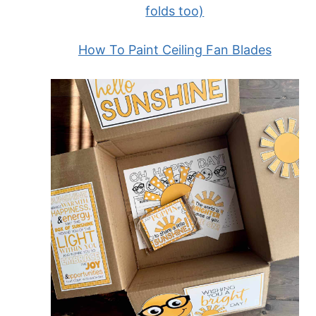
folds too)
How To Paint Ceiling Fan Blades