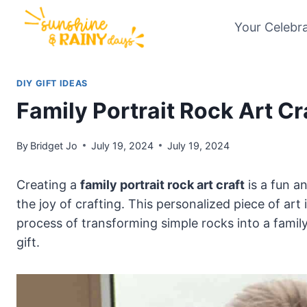
Skip
Your Celebr
to
content
DIY GIFT IDEAS
Family Portrait Rock Art Cr
By
Bridget Jo
July 19, 2024
July 19, 2024
Creating a
family portrait rock art craft
is a fun a
the joy of crafting. This personalized piece of art i
process of transforming simple rocks into a famil
gift.