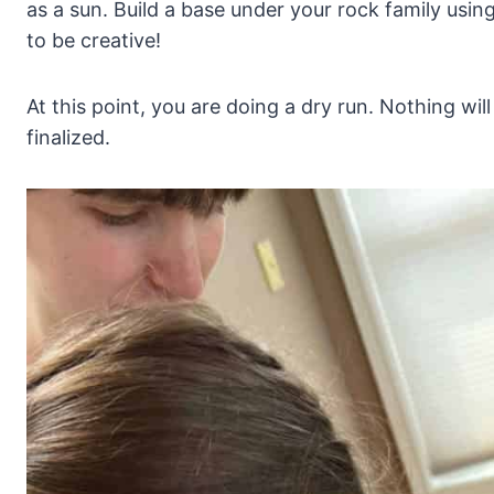
as a sun. Build a base under your rock family using
to be creative!
At this point, you are doing a dry run. Nothing wil
finalized.