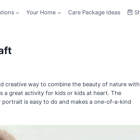
ations
Your Home
Care Package Ideas
S
aft
nd creative way to combine the beauty of nature with
s a great activity for kids or kids at heart. The
y portrait is easy to do and makes a one-of-a-kind