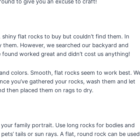
 around to give you an excuse to craft!
 shiny flat rocks to buy but couldn’t find them. In
ry them. However, we searched our backyard and
 found worked great and didn’t cost us anything!
, and colors. Smooth, flat rocks seem to work best. W
. Once you’ve gathered your rocks, wash them and let
nd then placed them on rags to dry.
our family portrait. Use long rocks for bodies and
ets’ tails or sun rays. A flat, round rock can be used