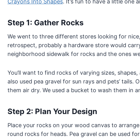
Crayons Into Shapes
. It’s fun to have a little one
Step 1: Gather Rocks
We went to three different stores looking for nice,
retrospect, probably a hardware store would car
neighborhood sidewalk for rocks and the ones we
You’ll want to find rocks of varying sizes, shapes
also used pea gravel for sun rays and pets’ tails
them air dry. We used a bucket to wash them in a
Step 2: Plan Your Design
Place your rocks on your wood canvas to arrange y
round rocks for heads. Pea gravel can be used for p