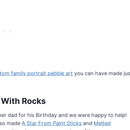
tom family portrait pebble art
you can have made jus
 With Rocks
her dad for his Birthday and we were happy to help!
also made
A Star From Paint Sticks
and
Melted