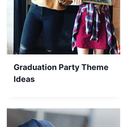
Graduation Party Theme
Ideas