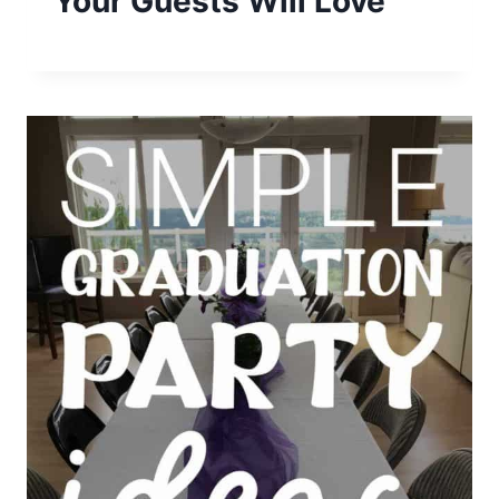
Your Guests Will Love