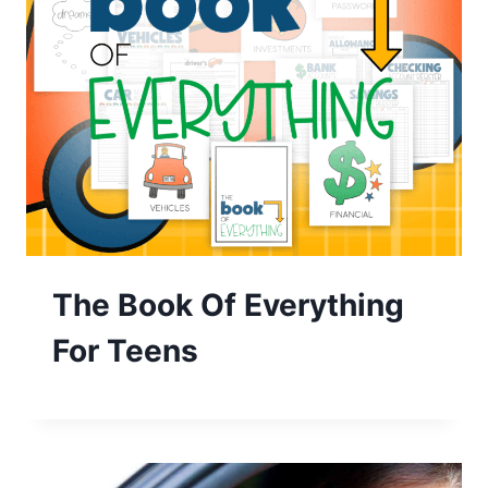
The Book Of Everything
For Teens