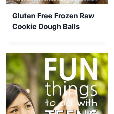
Gluten Free Frozen Raw
Cookie Dough Balls