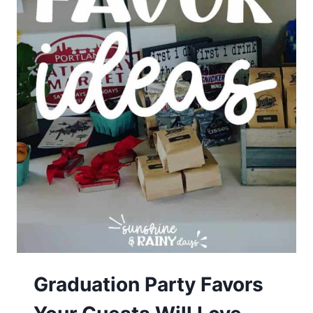
Graduation Party Favors