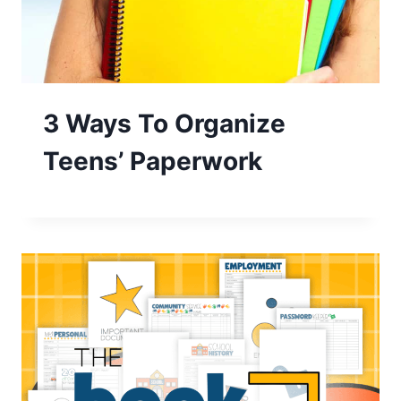
3 Ways To Organize
Teens’ Paperwork