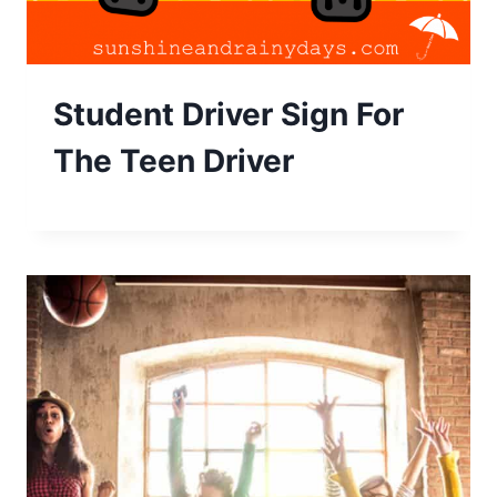
Student Driver Sign For
The Teen Driver