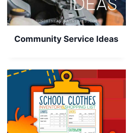
Community Service Ideas