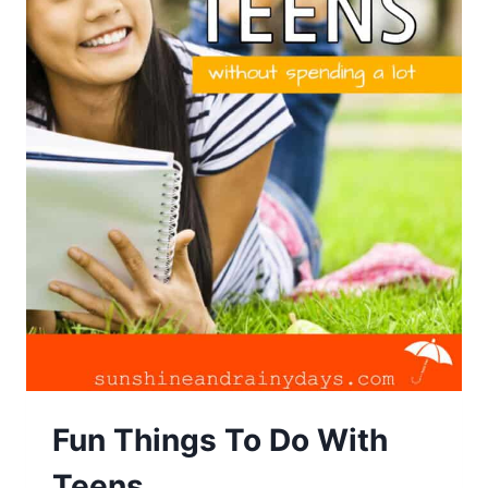
Fun Things To Do With
Teens