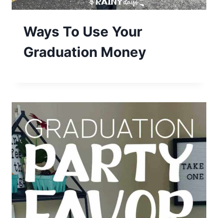
Ways To Use Your
Graduation Money