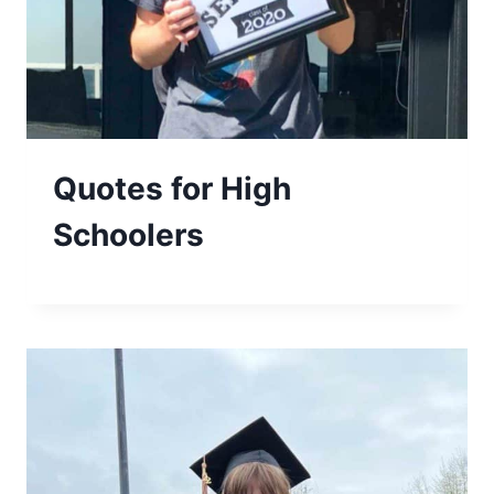
Quotes for High
Schoolers