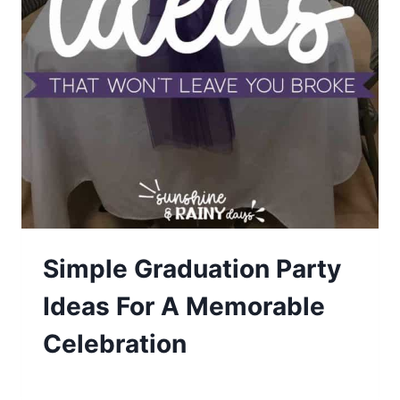
Simple Graduation Party
Ideas For A Memorable
Celebration