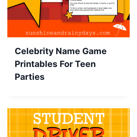
Celebrity Name Game
Printables For Teen
Parties