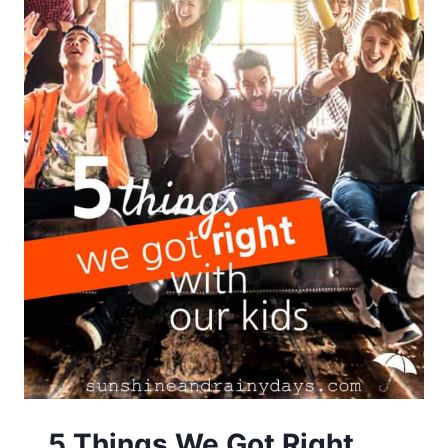
5 Things We Got Right