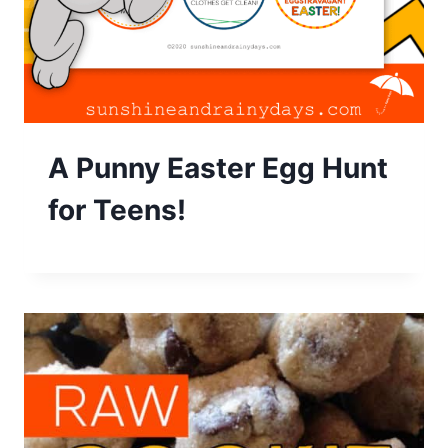
A Punny Easter Egg Hunt
for Teens!