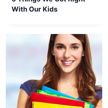
With Our Kids