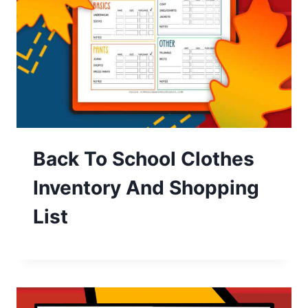
Back To School Clothes
Inventory And Shopping
List