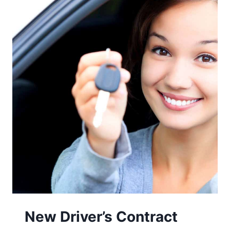
New Driver’s Contract