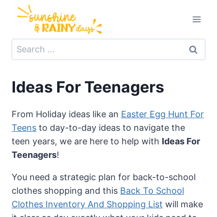
Skip
to
content
Search
for:
Ideas For Teenagers
From Holiday ideas like an
Easter Egg Hunt For
Teens
to day-to-day ideas to navigate the
teen years, we are here to help with
Ideas For
Teenagers
!
You need a strategic plan for back-to-school
clothes shopping and this
Back To School
Clothes Inventory And Shopping List
will make