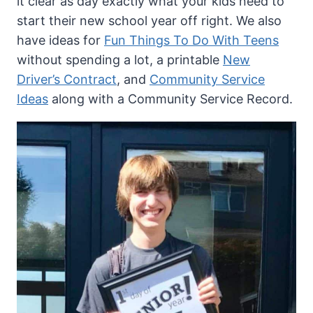
it clear as day exactly what your kids need to
start their new school year off right. We also
have ideas for
Fun Things To Do With Teens
without spending a lot, a printable
New
Driver’s Contract
, and
Community Service
Ideas
along with a Community Service Record.