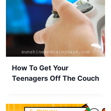
How To Get Your
Teenagers Off The Couch