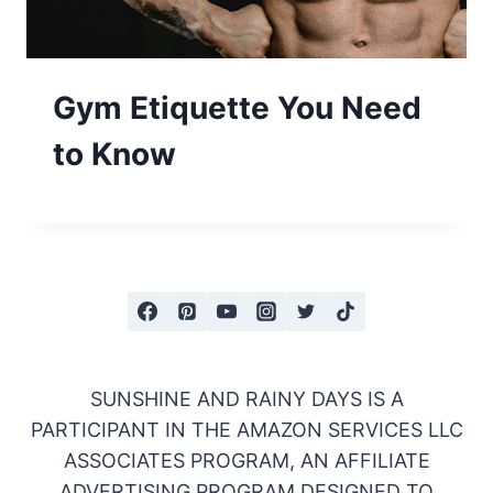
Gym Etiquette You Need
to Know
SUNSHINE AND RAINY DAYS IS A
PARTICIPANT IN THE AMAZON SERVICES LLC
ASSOCIATES PROGRAM, AN AFFILIATE
ADVERTISING PROGRAM DESIGNED TO