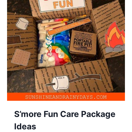
S’more Fun Care Package
Ideas