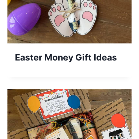
Easter Money Gift Ideas