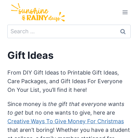
Skip
to
content
Search
for:
Gift Ideas
From DIY Gift Ideas to Printable Gift Ideas,
Care Packages, and Gift Ideas For Everyone
On Your List, you’ll find it here!
Since money is
the gift that everyone wants
to get
but no one wants to give, here are
Creative Ways To Give Money For Christmas
that aren’t boring! Whether you have a student