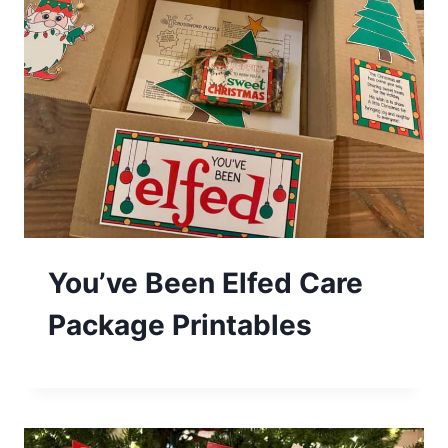
You’ve Been Elfed Care
Package Printables