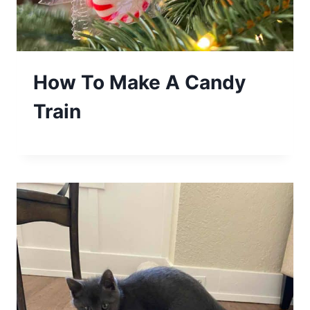
How To Make A Candy
Train