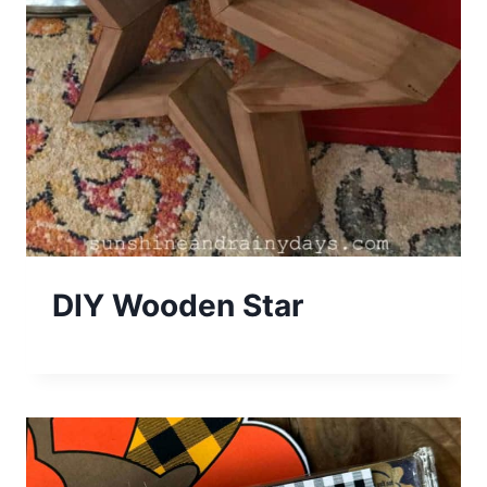
DIY Wooden Star