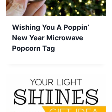
Wishing You A Poppin’
New Year Microwave
Popcorn Tag