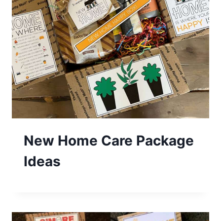
New Home Care Package
Ideas