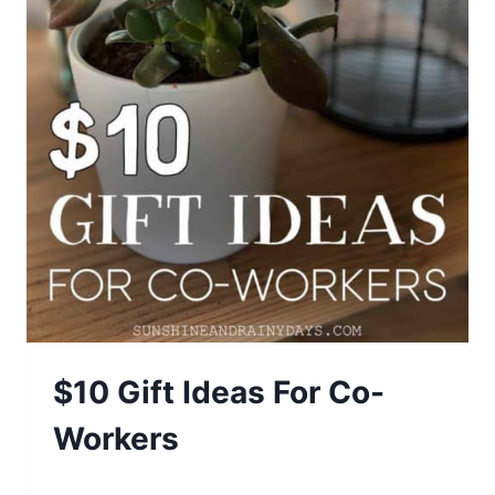
$10 Gift Ideas For Co-
Workers