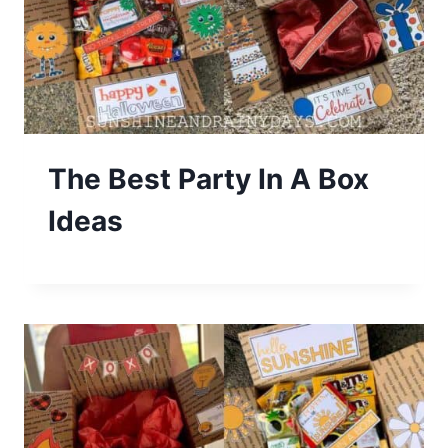
The Best Party In A Box
Ideas