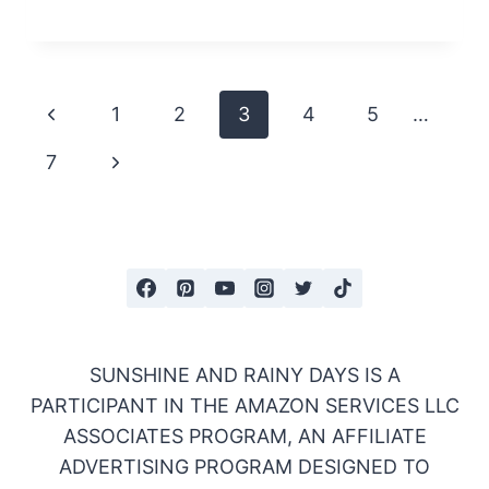
Page
Previous
1
2
3
4
5
…
navigation
Page
Next
7
Page
SUNSHINE AND RAINY DAYS IS A
PARTICIPANT IN THE AMAZON SERVICES LLC
ASSOCIATES PROGRAM, AN AFFILIATE
ADVERTISING PROGRAM DESIGNED TO