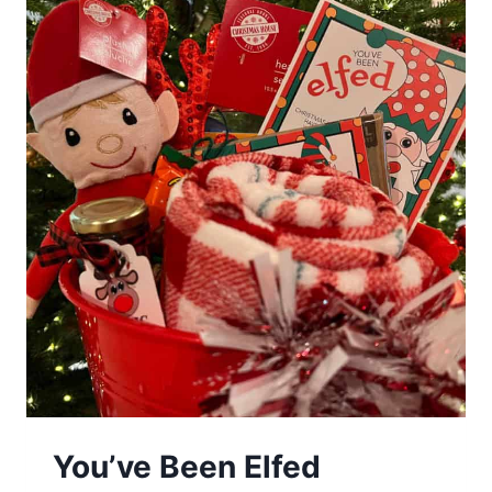
You’ve Been Elfed