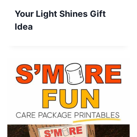
Your Light Shines Gift
Idea