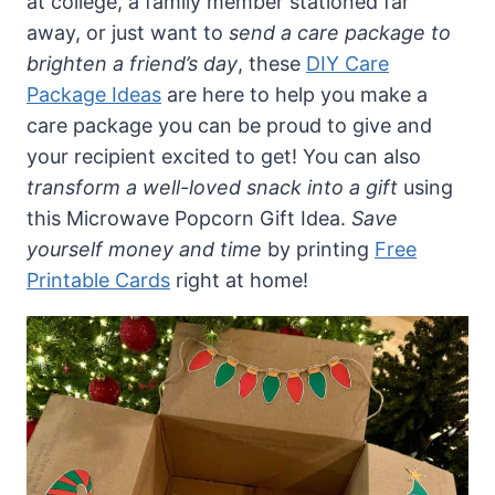
at college, a family member stationed far
away, or just want to
send a care package to
brighten a friend’s day
, these
DIY Care
Package Ideas
are here to help you make a
care package you can be proud to give and
your recipient excited to get! You can also
transform a well-loved snack into a gift
using
this Microwave Popcorn Gift Idea.
Save
yourself money and time
by printing
Free
Printable Cards
right at home!