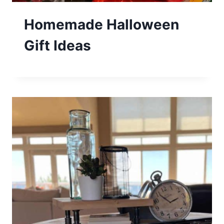
Homemade Halloween
Gift Ideas