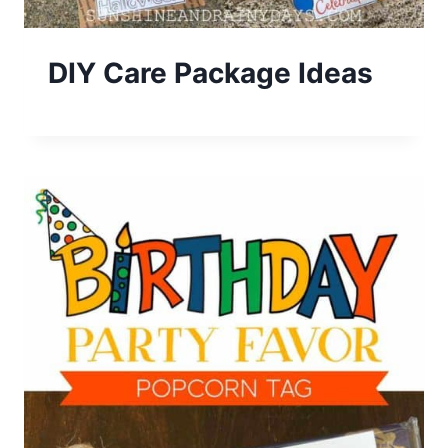
DIY Care Package Ideas