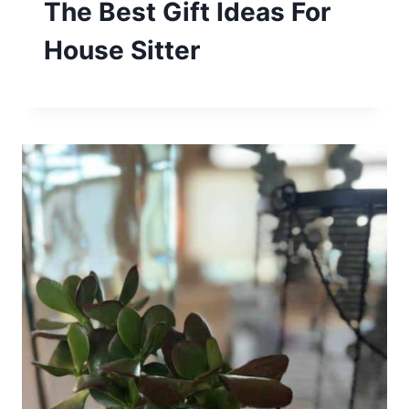
The Best Gift Ideas For
House Sitter