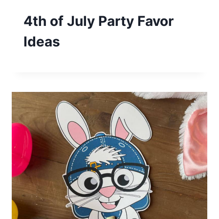
4th of July Party Favor
Ideas