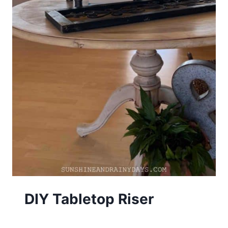
DIY Tabletop Riser