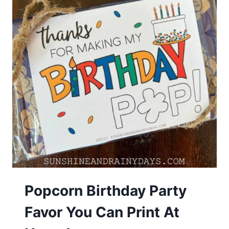
Popcorn Birthday Party
Favor You Can Print At