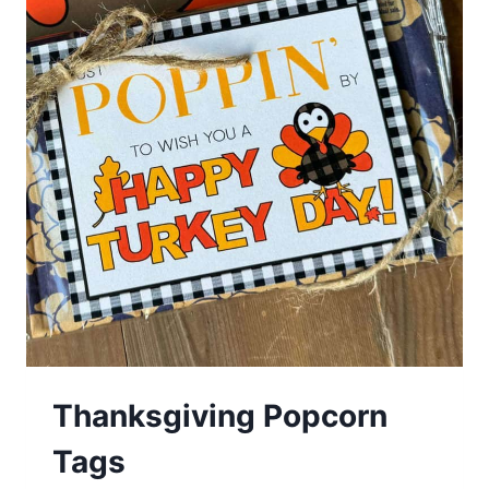
Thanksgiving Popcorn
Tags