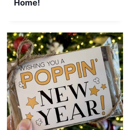
Home!