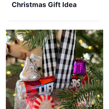
Christmas Gift Idea