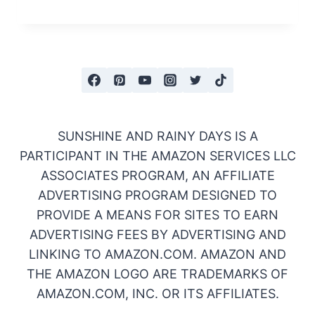
SUNSHINE AND RAINY DAYS IS A
PARTICIPANT IN THE AMAZON SERVICES LLC
ASSOCIATES PROGRAM, AN AFFILIATE
ADVERTISING PROGRAM DESIGNED TO
PROVIDE A MEANS FOR SITES TO EARN
ADVERTISING FEES BY ADVERTISING AND
LINKING TO AMAZON.COM. AMAZON AND
THE AMAZON LOGO ARE TRADEMARKS OF
AMAZON.COM, INC. OR ITS AFFILIATES.