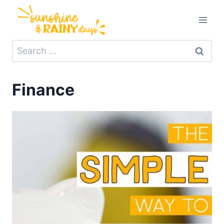
Skip
to
content
Search
for:
Finance