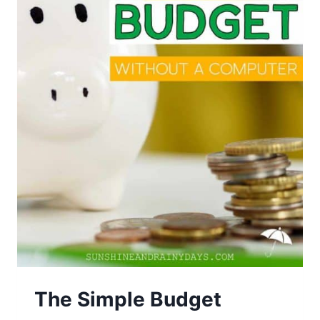
The Simple Budget