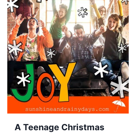
A Teenage Christmas