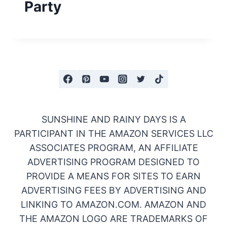
Party
SUNSHINE AND RAINY DAYS IS A
PARTICIPANT IN THE AMAZON SERVICES LLC
ASSOCIATES PROGRAM, AN AFFILIATE
ADVERTISING PROGRAM DESIGNED TO
PROVIDE A MEANS FOR SITES TO EARN
ADVERTISING FEES BY ADVERTISING AND
LINKING TO AMAZON.COM. AMAZON AND
THE AMAZON LOGO ARE TRADEMARKS OF